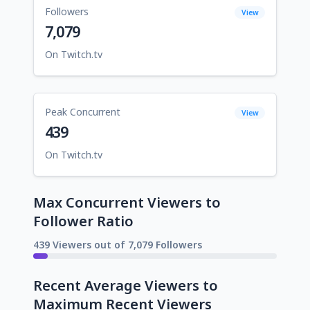
Followers
View
7,079
On Twitch.tv
Peak Concurrent
View
439
On Twitch.tv
Max Concurrent Viewers to
Follower Ratio
439 Viewers out of 7,079 Followers
Recent Average Viewers to
Maximum Recent Viewers