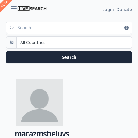
Login
Donate
marazmsheluvs