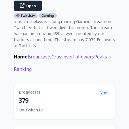
Open
Twitch.tv
Gaming
marazmsheluvs is a long running Gaming stream on
Twitch.tv that last went live this month. The stream
has had an amazing 439 viewers counted by our
trackers at one time. The stream has 7,079 Followers
at Twitch.tv.
Home
Broadcasts
Crossover
Followers
Peaks
Ranking
Broadcasts
View
379
On Twitch.tv