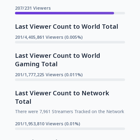
207/231 Viewers
Last Viewer Count to World Total
201/4,405,861 Viewers (0.005%)
Last Viewer Count to World
Gaming Total
201/1,777,225 Viewers (0.011%)
Last Viewer Count to Network
Total
There were 7,961 Streamers Tracked on the Network
201/1,953,810 Viewers (0.01%)