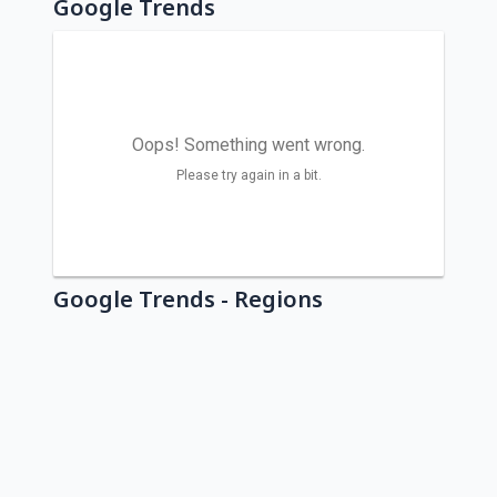
Google Trends
Google Trends - Regions