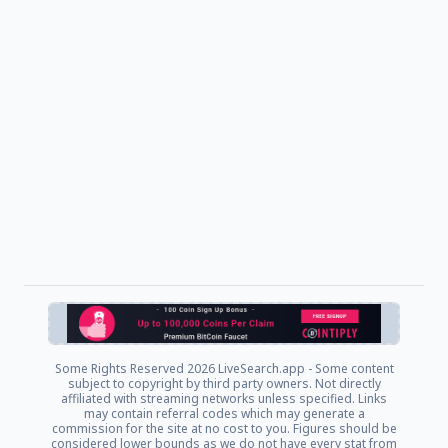
Some Rights Reserved
2026 LiveSearch.app - Some content
subject to copyright by third party owners. Not directly
affiliated with streaming networks unless specified. Links
may contain referral codes which may generate a
commission for the site at no cost to you. Figures should be
considered lower bounds as we do not have every stat from