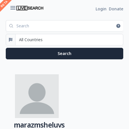
Login
Donate
marazmsheluvs