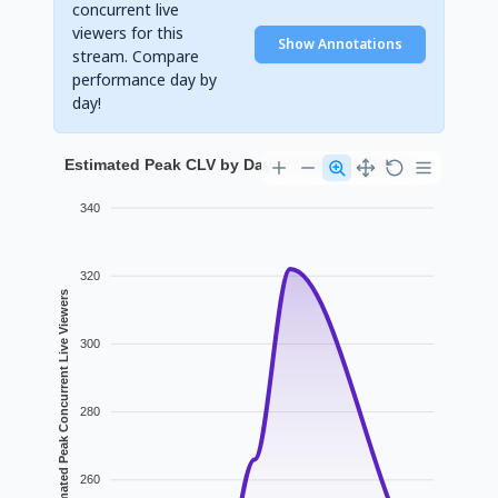
concurrent live
viewers for this
Show Annotations
stream. Compare
performance day by
day!
Estimated Peak CLV by Day for marazmsheluvs
340
320
Estimated Peak Concurrent Live Viewers
300
280
260