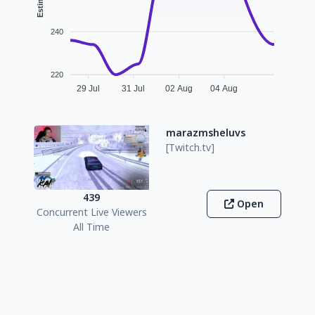
240
220
29 Jul
31 Jul
02 Aug
04 Aug
marazmsheluvs
[Twitch.tv]
439
Open
Concurrent Live Viewers
All Time