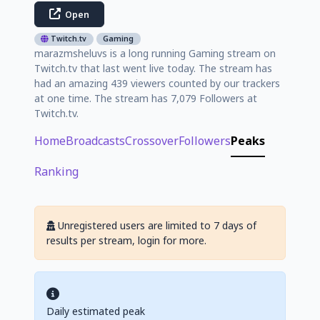
Open
Twitch.tv
Gaming
marazmsheluvs is a long running Gaming stream on
Twitch.tv that last went live today. The stream has
had an amazing 439 viewers counted by our trackers
at one time. The stream has 7,079 Followers at
Twitch.tv.
Home
Broadcasts
Crossover
Followers
Peaks
Ranking
Unregistered users are limited to 7 days of
results per stream, login for more.
Daily estimated peak