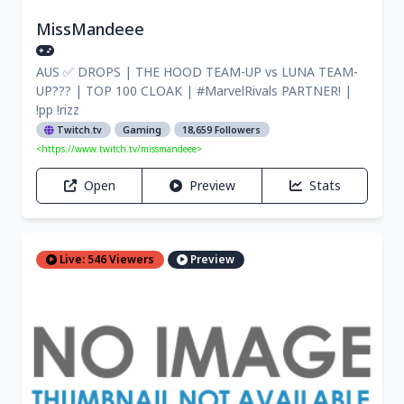
MissMandeee
AUS ✅ DROPS | THE HOOD TEAM-UP vs LUNA TEAM-
UP??? | TOP 100 CLOAK | #MarvelRivals PARTNER! |
!pp !rizz
Twitch.tv
Gaming
18,659 Followers
<https://www.twitch.tv/missmandeee>
Open
Preview
Stats
Live: 546 Viewers
Preview