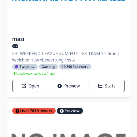
mazi
6-0 WEEKEND LEAGUE ZUM FUTTIES TEAM 3!!! 🔥🔥 |
!welchen !teambewertung !insta
Twitch.tv
Gaming
19,890 Followers
<https://www.twitch.tv/mazi>
Open
Preview
Stats
Live: 763 Viewers
Preview