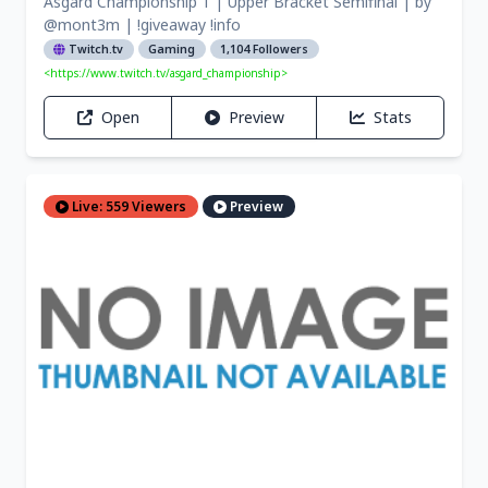
Asgard Championship 1 | Upper Bracket Semifinal | by
@mont3m | !giveaway !info
Twitch.tv
Gaming
1,104 Followers
<https://www.twitch.tv/asgard_championship>
Open
Preview
Stats
Live: 559 Viewers
Preview