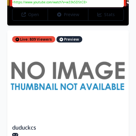
<https://www.youtube.com/watch?v=w33k5D5tClI>
Open
Preview
Stats
Live: 809 Viewers
Preview
duduckcs