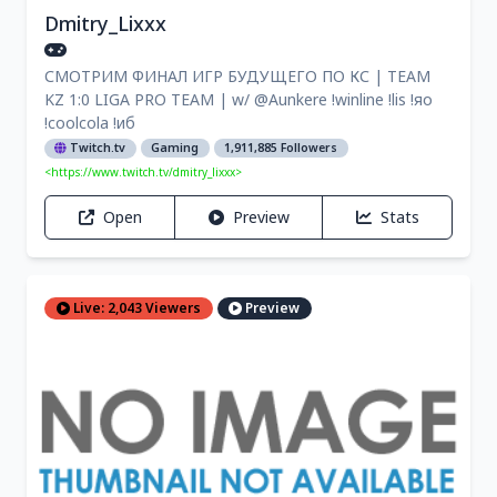
Dmitry_Lixxx
СМОТРИМ ФИНАЛ ИГР БУДУЩЕГО ПО КС | TEAM
KZ 1:0 LIGA PRO TEAM | w/ @Aunkere !winline !lis !яо
!coolcola !иб
Twitch.tv
Gaming
1,911,885 Followers
<https://www.twitch.tv/dmitry_lixxx>
Open
Preview
Stats
Live: 2,043 Viewers
Preview