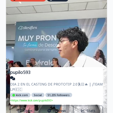
pupilo593
DIA 2 EN EL CASTING DE PROTOTIP 2.0🕺🏻🔥 | ¡TEAM
LP!🇪🇨
kick.com
Social
51,235 Followers
<https://www.kick.com/pupilo593>
Open
Preview
Stats