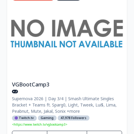
VGBootCamp3
Supernova 2026 | Day 3/4 | Smash Ultimate Singles
Bracket + Teams ft. Sparg0, Light, Tweek, Lui$, Lima,
Peabnut, Mute, Jakal, Sonix +more
Twitch.tv
Gaming
47,978 Followers
<https://www.twitch.tv/vgbootcamp3>