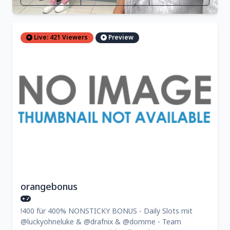
Live: 421 Viewers
Preview
orangebonus
!400 für 400% NONSTICKY BONUS - Daily Slots mit
@luckyohneluke & @drafnix & @domme - Team