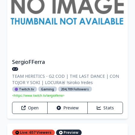
SergioFFerra
TEAM HERETICS - G2 COD | THE LAST DANCE | CON
TOJOR Y SOKI | LOCURA🚨 !siroko !redes
Twitch.tv
Gaming
204,709 Followers
<https://www.twitch.tv/sergiofferra>
Open
Preview
Stats
Live: 657 Viewers
Preview