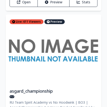
Open
Preview
Stats
Live: 611 Viewers
Preview
asgard_championship
RU Team Spirit Academy vs No Hoodwink | BO3 |