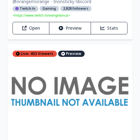
@orangemorange - Inonsticky !discord
Twitch.tv
Gaming
2,828 Followers
<https://www.twitch.tv/orangebonus>
Open
Preview
Stats
Live: 403 Viewers
Preview