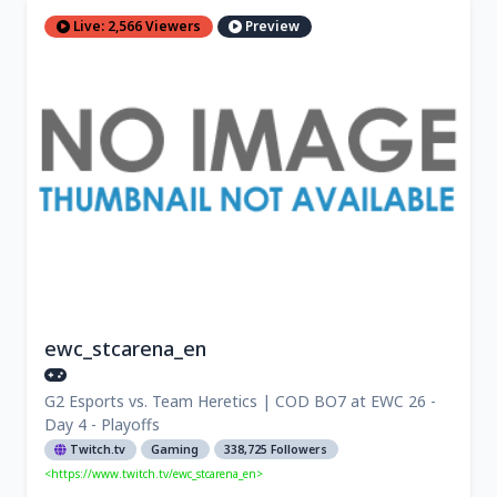
Live: 2,566 Viewers
Preview
ewc_stcarena_en
G2 Esports vs. Team Heretics | COD BO7 at EWC 26 -
Day 4 - Playoffs
Twitch.tv
Gaming
338,725 Followers
<https://www.twitch.tv/ewc_stcarena_en>