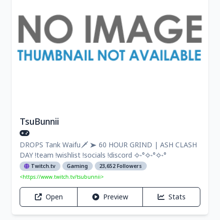
TsuBunnii
DROPS Tank Waifu🗡 ➤ 60 HOUR GRIND | ASH CLASH
DAY !team !wishlist !socials !discord ✧˖°✧˖°✧˖°
Twitch.tv
Gaming
23,652 Followers
<https://www.twitch.tv/tsubunnii>
Open
Preview
Stats