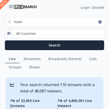
Login
Donate
Live
Streamers
Broadcasts (Recent)
Lists
Groups
Shows
Your search returned 116 streams with a
total of 48,087 viewers.
1% of 22,650 Live
1% of 4,809,361 Live
Streams
Viewers