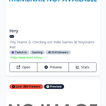
Hrry
Tiny Teams 🥳 Checking out Indie Games 🤩 !tinyteams
#ad
Twitch.tv
Gaming
49,154 Followers
<https://www.twitch.tv/hrry>
Open
Preview
Stats
Live: 486 Viewers
Preview