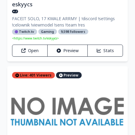
eskyycs
FACEIT SOLO, 17 KWALE ARRMY | !discord !settings
!celownik !viewmodel !sens !team !res
Twitch.tv
Gaming
9,598 Followers
<https://www.twitch.tv/eskyycs>
Open
Preview
Stats
Live: 401 Viewers
Preview