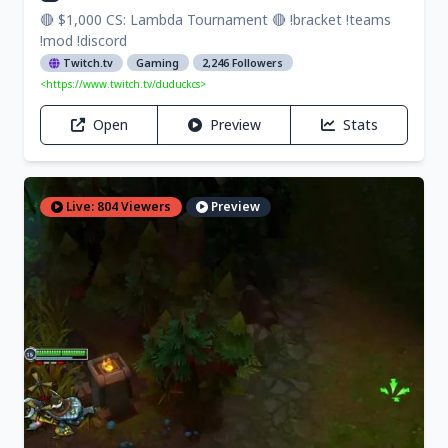
🔴 $1,000 CS: Lambda Tournament 🔴 !bracket !teams
!mod !discord
Twitch.tv
Gaming
2,246 Followers
<https://www.twitch.tv/duduckcs>
Open
Preview
Stats
Live: 804 Viewers
Preview