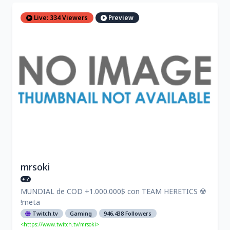
Live: 334 Viewers
Preview
mrsoki
MUNDIAL de COD +1.000.000$ con TEAM HERETICS ☢️
!meta
Twitch.tv
Gaming
946,438 Followers
<https://www.twitch.tv/mrsoki>