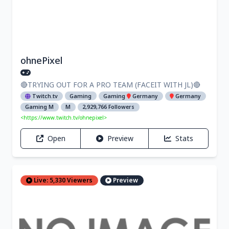
ohnePixel
🔴TRYING OUT FOR A PRO TEAM (FACEIT WITH JL)🔴
Twitch.tv
Gaming
Gaming
Germany
Germany
Gaming M
M
2,929,766 Followers
<https://www.twitch.tv/ohnepixel>
Open
Preview
Stats
Live: 5,330 Viewers
Preview