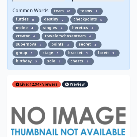
Common Words:
team
teams
60
9
futties
destiny
checkpoints
8
7
6
melee
singles
heretics
4
4
4
creator
travelerschosenteam
4
4
supernova
points
secret
3
3
3
group
stage
bracket
faceit
3
3
3
3
birthday
solo
chests
3
3
3
Live: 12,947 Viewers
Preview