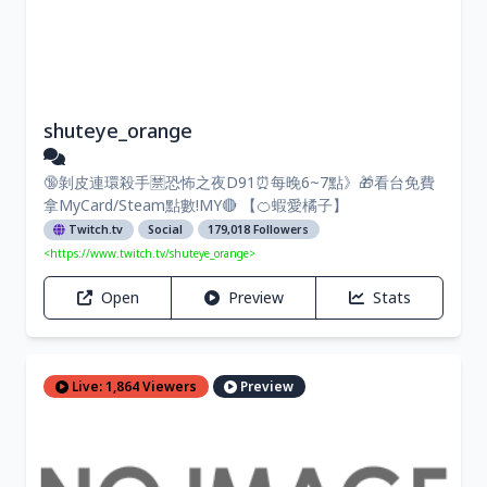
shuteye_orange
🔞剝皮連環殺手🈲恐怖之夜D91⏰每晚6~7點》🎁看台免費
拿MyCard/Steam點數!MY🔴 【🍊蝦愛橘子】
Twitch.tv
Social
179,018 Followers
<https://www.twitch.tv/shuteye_orange>
Open
Preview
Stats
Live: 1,864 Viewers
Preview