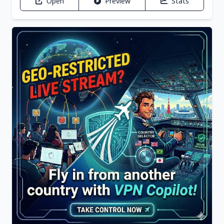
Open
Preview
Stats