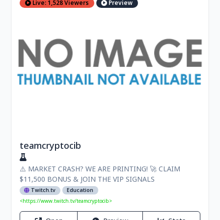
Live: 1,528 Viewers
Preview
teamcryptocib
⚠️ MARKET CRASH? WE ARE PRINTING! 🚀 CLAIM
$11,500 BONUS & JOIN THE VIP SIGNALS
Twitch.tv
Education
<https://www.twitch.tv/teamcryptocib>