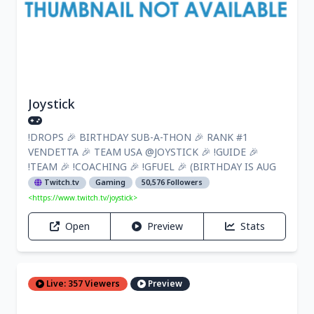
Joystick
!DROPS 🎉 BIRTHDAY SUB-A-THON 🎉 RANK #1
VENDETTA 🎉 TEAM USA @JOYSTICK 🎉 !GUIDE 🎉
!TEAM 🎉 !COACHING 🎉 !GFUEL 🎉 (BIRTHDAY IS AUG
Twitch.tv
Gaming
50,576 Followers
<https://www.twitch.tv/joystick>
Open
Preview
Stats
Live: 357 Viewers
Preview