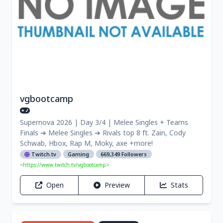
vgbootcamp
Supernova 2026 | Day 3/4 | Melee Singles + Teams
Finals ➔ Melee Singles ➔ Rivals top 8 ft. Zain, Cody
Schwab, Hbox, Rap M, Moky, axe +more!
Twitch.tv
Gaming
669,349 Followers
<https://www.twitch.tv/vgbootcamp>
Open
Preview
Stats