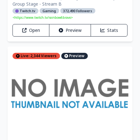
Group Stage - Stream B
Twitch.tv
Gaming
372,490 Followers
<https://www.twitch.tv/rainbow6bravo>
Open
Preview
Stats
Live: 2,344 Viewers
Preview