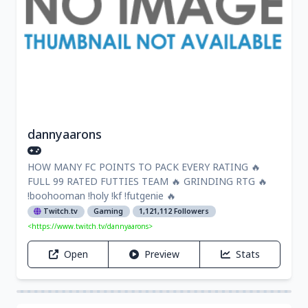
dannyaarons
HOW MANY FC POINTS TO PACK EVERY RATING 🔥
FULL 99 RATED FUTTIES TEAM 🔥 GRINDING RTG 🔥
!boohooman !holy !kf !futgenie 🔥
Twitch.tv
Gaming
1,121,112 Followers
<https://www.twitch.tv/dannyaarons>
Open
Preview
Stats