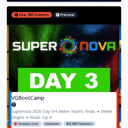
Live: 985 Viewers
Preview
VGBootCamp
Supernova 2026 Day 3/4 Melee Teams Finals ➔ Melee
Singles ➔ Rivals top 8
Youtube.com
Unknown
453,000 Followers