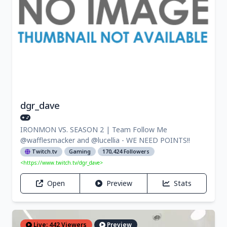
dgr_dave
IRONMON VS. SEASON 2 | Team Follow Me
@wafflesmacker and @lucellia - WE NEED POINTS!!
Twitch.tv
Gaming
170,424 Followers
<https://www.twitch.tv/dgr_dave>
Open
Preview
Stats
Live: 442 Viewers
Preview