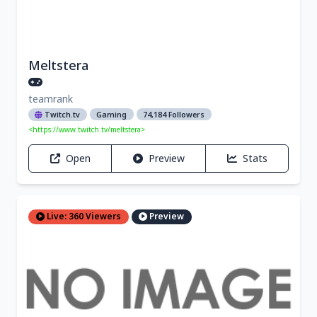
Meltstera
teamrank
Twitch.tv
Gaming
74,184 Followers
<https://www.twitch.tv/meltstera>
Open
Preview
Stats
Live: 360 Viewers
Preview