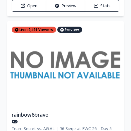
Open
Preview
Stats
Live: 2,491 Viewers
Preview
rainbow6bravo
Team Secret vs. AG.AL | R6 Siege at EWC 26 - Day 5 -