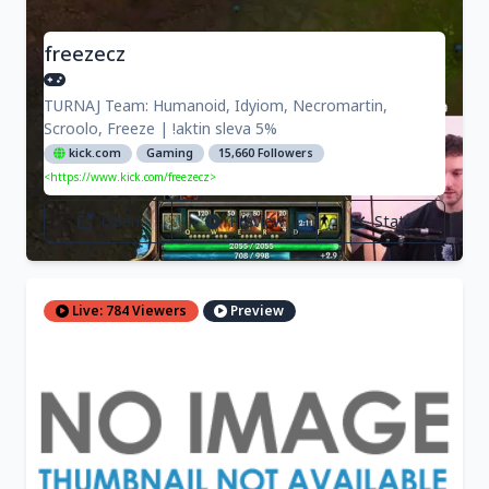
freezecz
TURNAJ Team: Humanoid, Idyiom, Necromartin,
Scroolo, Freeze | !aktin sleva 5%
kick.com
Gaming
15,660 Followers
<https://www.kick.com/freezecz>
Open
Preview
Stats
Live: 784 Viewers
Preview