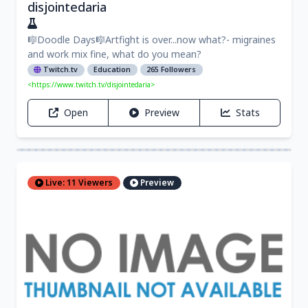
disjointedaria
🎼Doodle Days🎼Artfight is over...now what?- migraines
and work mix fine, what do you mean?
Twitch.tv
Education
265 Followers
<https://www.twitch.tv/disjointedaria>
Open
Preview
Stats
Live: 11 Viewers
Preview