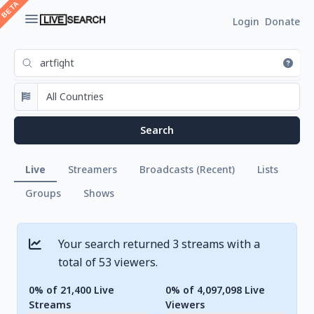
Login
Donate
Live
Streamers
Broadcasts (Recent)
Lists
Groups
Shows
Your search returned 3 streams with a
total of 53 viewers.
0% of 21,400 Live
0% of 4,097,098 Live
Streams
Viewers