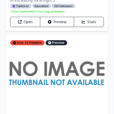
JP/EN waiting for artfight 2
Twitch.tv
Education
333 Followers
<https://www.twitch.tv/uni_dogupsidedown>
Open
Preview
Stats
Live: 12 Viewers
Preview