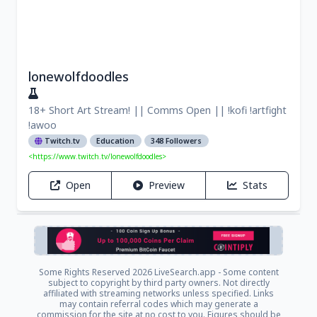
lonewolfdoodles
18+ Short Art Stream! || Comms Open || !kofi !artfight
!awoo
Twitch.tv
Education
348 Followers
<https://www.twitch.tv/lonewolfdoodles>
Open
Preview
Stats
Some Rights Reserved
2026 LiveSearch.app - Some content
subject to copyright by third party owners. Not directly
affiliated with streaming networks unless specified. Links
may contain referral codes which may generate a
commission for the site at no cost to you. Figures should be