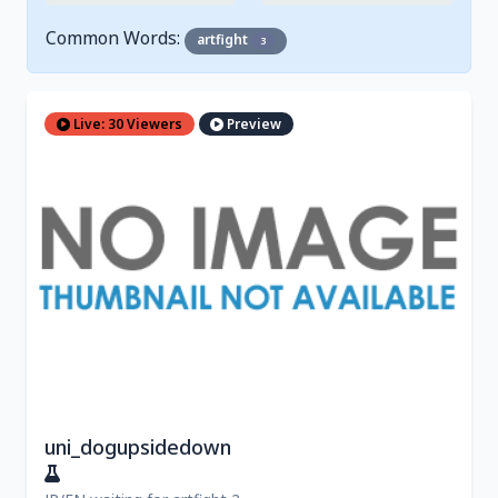
Common Words:
artfight
3
Live: 30 Viewers
Preview
uni_dogupsidedown