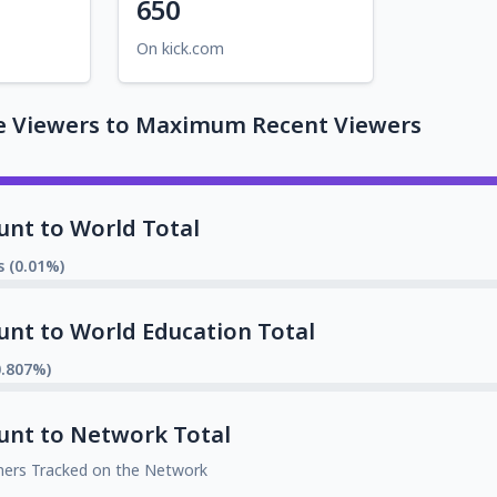
650
On kick.com
e Viewers to Maximum Recent Viewers
unt to World Total
s (0.01%)
unt to World Education Total
0.807%)
unt to Network Total
mers Tracked on the Network