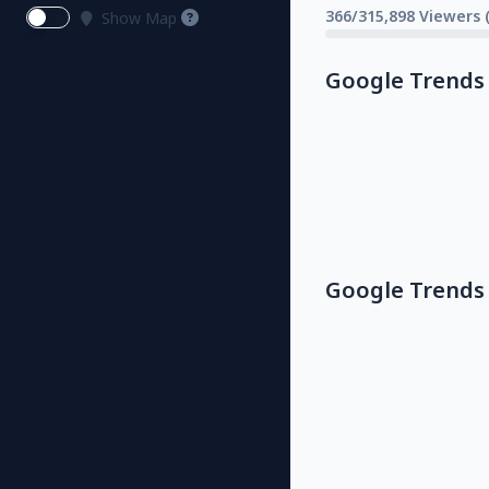
366/315,898 Viewers 
Show Map
Google Trends
Google Trends 