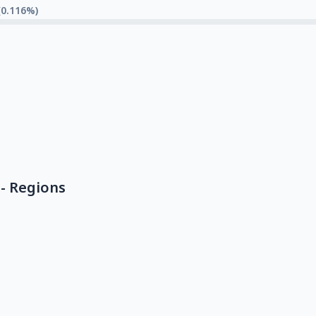
(0.116%)
- Regions