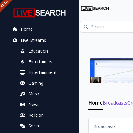
Home
Live Streams
Education
Entertainers
Entertainment
Gaming
Music
Home
Broadcasts
Cr
News
Religion
Social
Broadcasts