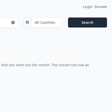
Login
Donate
that last went live this month. The stream has had an