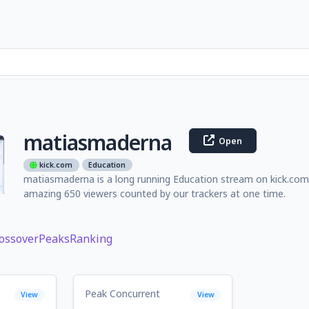
matiasmaderna
Open
kick.com
Education
matiasmaderna is a long running Education stream on kick.com 
amazing 650 viewers counted by our trackers at one time.
ossover
Peaks
Ranking
Peak Concurrent
View
View