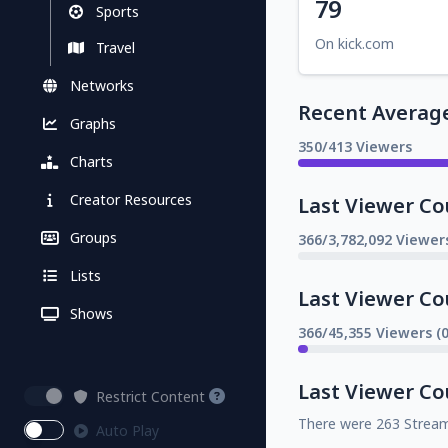
79
Sports
On kick.com
Travel
Networks
Recent Averag
Graphs
350/413 Viewers
Charts
Creator Resources
Last Viewer Co
Groups
366/3,782,092 Viewer
Lists
Last Viewer Co
Shows
366/45,355 Viewers (
Last Viewer Co
Restrict Content
There were 263 Strea
Auto Play