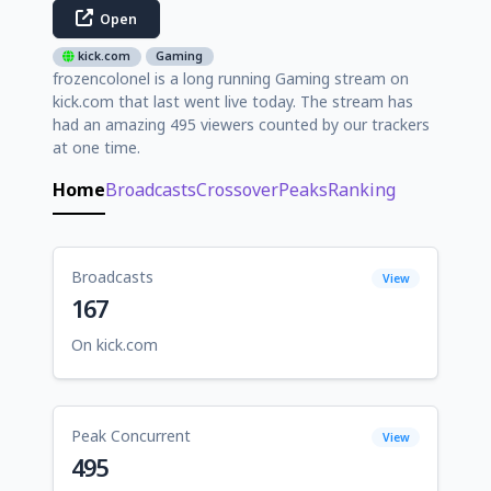
Open
kick.com
Gaming
frozencolonel is a long running Gaming stream on
kick.com that last went live today. The stream has
had an amazing 495 viewers counted by our trackers
at one time.
Home
Broadcasts
Crossover
Peaks
Ranking
Broadcasts
View
167
On kick.com
Peak Concurrent
View
495