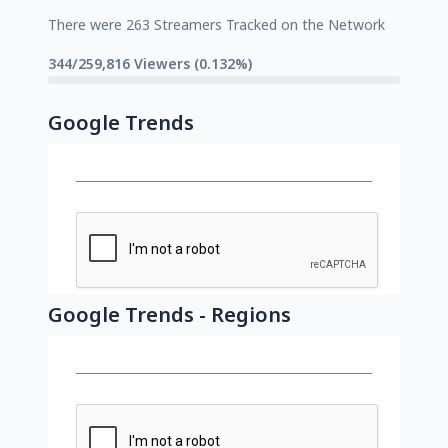
There were 263 Streamers Tracked on the Network
344/259,816 Viewers (0.132%)
Google Trends
Google Trends - Regions