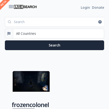
Login
Donate
frozencolonel