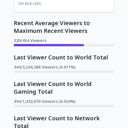
On kick.com
Recent Average Viewers to
Maximum Recent Viewers
320/454 Viewers
Last Viewer Count to World Total
344/3,244,266 Viewers (0.011%)
Last Viewer Count to World
Gaming Total
344/1,432,670 Viewers (0.024%)
Last Viewer Count to Network
Total