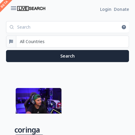
Login
Donate
coringa