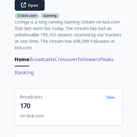
Open
kick.com
Gaming
coringa is a long running Gaming stream on kick.com
that last went live today. The stream has had an
unbelievable 199,165 viewers counted by our trackers
at one time. The stream has 608,589 Followers at
kick.com.
Home
Broadcasts
Crossover
Followers
Peaks
Ranking
Broadcasts
View
170
On kick.com