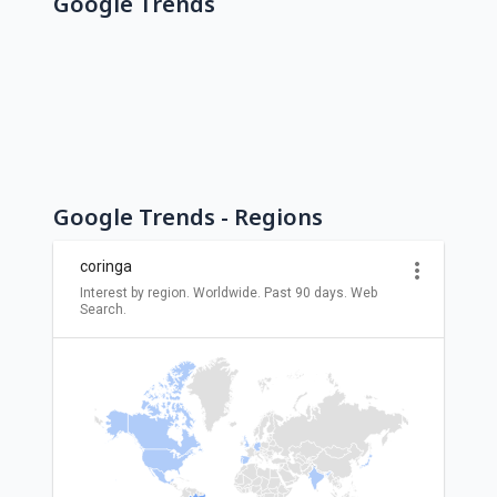
Google Trends
Google Trends - Regions