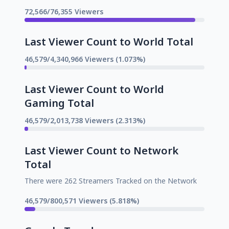
72,566/76,355 Viewers
Last Viewer Count to World Total
46,579/4,340,966 Viewers (1.073%)
Last Viewer Count to World
Gaming Total
46,579/2,013,738 Viewers (2.313%)
Last Viewer Count to Network
Total
There were 262 Streamers Tracked on the Network
46,579/800,571 Viewers (5.818%)