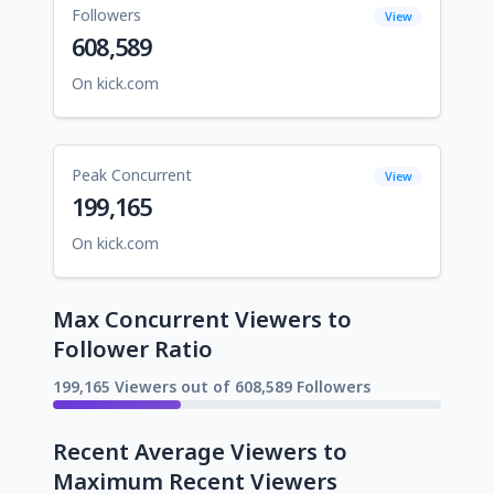
Followers
View
608,589
On kick.com
Peak Concurrent
View
199,165
On kick.com
Max Concurrent Viewers to
Follower Ratio
199,165 Viewers out of 608,589 Followers
Recent Average Viewers to
Maximum Recent Viewers