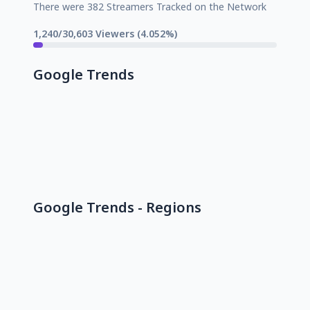
There were 382 Streamers Tracked on the Network
1,240/30,603 Viewers (4.052%)
Google Trends
Google Trends - Regions