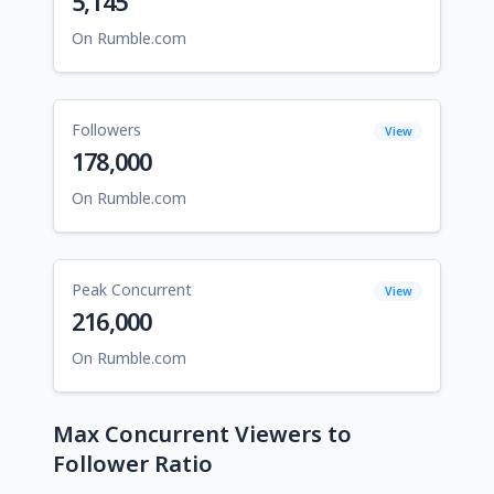
5,145
On Rumble.com
Followers
View
178,000
On Rumble.com
Peak Concurrent
View
216,000
On Rumble.com
Max Concurrent Viewers to
Follower Ratio