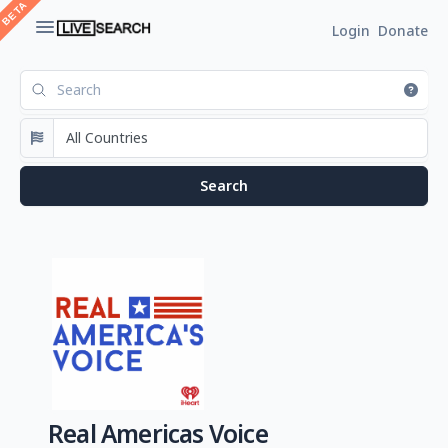
Login
Donate
Real Americas Voice