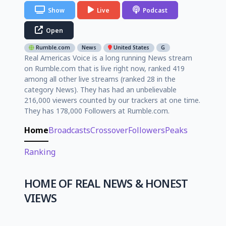
Show
Live
Podcast
Open
Rumble.com
News
United States
G
Real Americas Voice is a long running News stream
on Rumble.com that is live right now, ranked 419
among all other live streams (ranked 28 in the
category News). They has had an unbelievable
216,000 viewers counted by our trackers at one time.
They has 178,000 Followers at Rumble.com.
Home
Broadcasts
Crossover
Followers
Peaks
Ranking
HOME OF REAL NEWS & HONEST
VIEWS