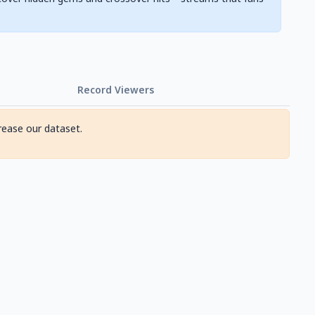
Record Viewers
rease our dataset.