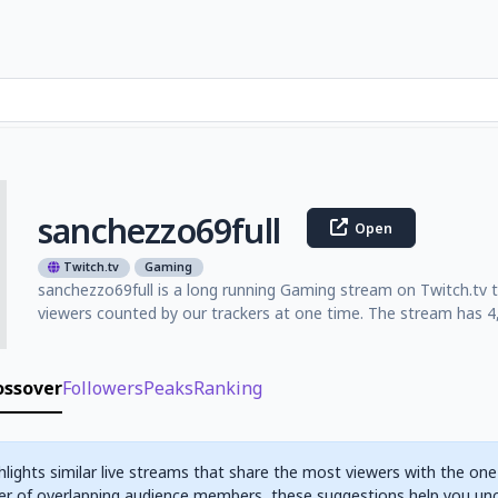
sanchezzo69full
Open
Twitch.tv
Gaming
sanchezzo69full is a long running Gaming stream on Twitch.tv 
viewers counted by our trackers at one time. The stream has 4,
ossover
Followers
Peaks
Ranking
hlights similar live streams that share the most viewers with the one
r of overlapping audience members, these suggestions help you un