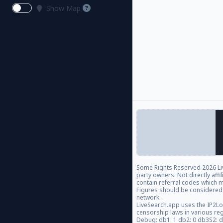
Show Map
Some Rights Reserved
2026 Li
party owners. Not directly aff
contain referral codes which m
Figures should be considered
network.
LiveSearch.app uses the IP2Lo
censorship laws in various re
Debug: db1: 1 db2: 0 db3S2: 