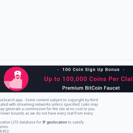
veSearch.app - Some content subject to copyright by third
iliated with streaming networks unless specified. Links may
ay generate a commission for the site at no cost to you.
 lower bounds as we do not have every stat from every
cation LITE database for
IP geolocation
to satisfy
gions.
db4S2: