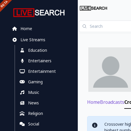
Home
Live Streams
Education
Entertainers
Entertainment
Gaming
Music
Home
Broadcasts
Cr
News
Religion
Social
Crossover hig
highest numbe