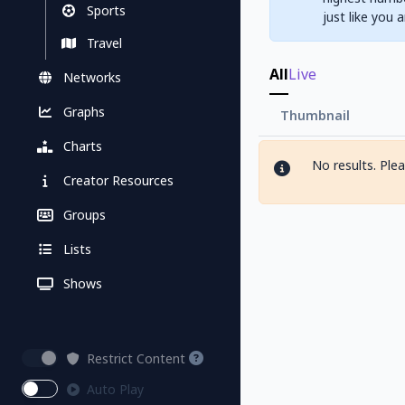
Sports
just like you 
Travel
All
Live
Networks
Graphs
Thumbnail
Charts
No results. Ple
Creator Resources
Groups
Lists
Shows
Restrict Content
Auto Play