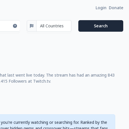
Login
Donate
that last went live today. The stream has had an amazing 843
415 Followers at Twitch.tv.
 you're currently watching or searching for. Ranked by the
cover hidden gems and crossover hits—streams that fans