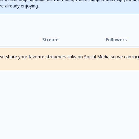
are already enjoying.
Stream
Followers
ase share your favorite streamers links on Social Media so we can inc