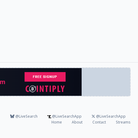
@LiveSearch
@LiveSearchApp
@LiveSearchApp
Home
About
Contact
Streams