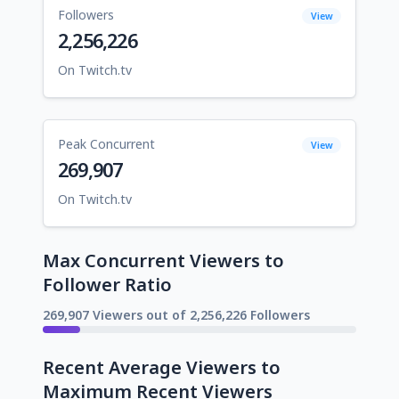
Followers
View
2,256,226
On Twitch.tv
Peak Concurrent
View
269,907
On Twitch.tv
Max Concurrent Viewers to
Follower Ratio
269,907 Viewers out of 2,256,226 Followers
Recent Average Viewers to
Maximum Recent Viewers