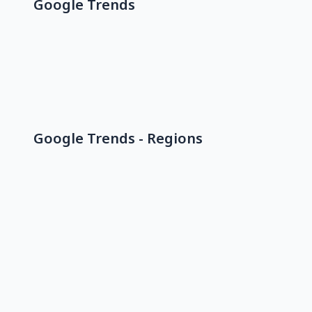
Google Trends
Google Trends - Regions