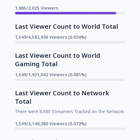
1,865/2,025 Viewers
Last Viewer Count to World Total
1,549/4,582,936 Viewers (0.034%)
Last Viewer Count to World
Gaming Total
1,549/1,921,042 Viewers (0.081%)
Last Viewer Count to Network
Total
There were 8,680 Streamers Tracked on the Network
1,549/2,149,380 Viewers (0.072%)