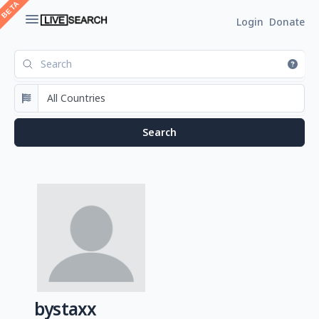
Login
Donate
bystaxx