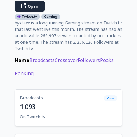
Open
Twitch.tv
Gaming
bystaxx is a long running Gaming stream on Twitch.tv
that last went live this month. The stream has had an
unbelievable 269,907 viewers counted by our trackers
at one time. The stream has 2,256,226 Followers at
Twitch.tv.
Home
Broadcasts
Crossover
Followers
Peaks
Ranking
Broadcasts
View
1,093
On Twitch.tv