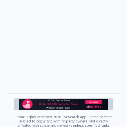
Some Rights Reserved
2026 LiveSearch.app - Some content
subject to copyright by third party owners. Not directly
affiliated with streaming networks unless specified. Links