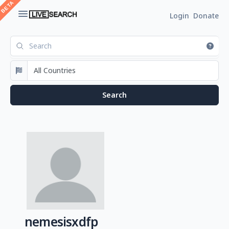
Login
Donate
nemesisxdfp