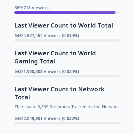
689/718 Viewers
Last Viewer Count to World Total
648/4,527,464 Viewers (0.014%)
Last Viewer Count to World
Gaming Total
648/1,930,308 Viewers (0.034%)
Last Viewer Count to Network
Total
There were 8,869 Streamers Tracked on the Network
648/2,049,901 Viewers (0.032%)