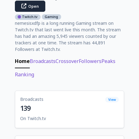
Open
Twitch.tv
Gaming
nemesisxdfp is a long running Gaming stream on
Twitch.tv that last went live this month. The stream
has had an amazing 5,945 viewers counted by our
trackers at one time. The stream has 44,891
Followers at Twitch.tv.
Home
Broadcasts
Crossover
Followers
Peaks
Ranking
Broadcasts
View
139
On Twitch.tv