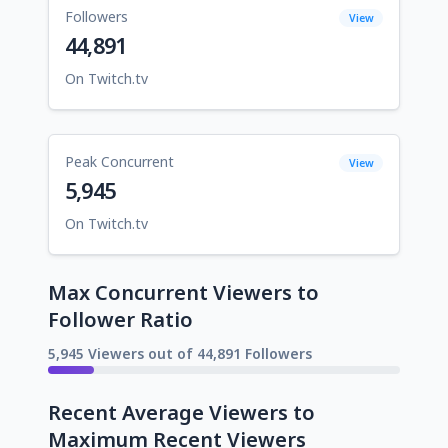
Followers
View
44,891
On Twitch.tv
Peak Concurrent
View
5,945
On Twitch.tv
Max Concurrent Viewers to
Follower Ratio
5,945 Viewers out of 44,891 Followers
Recent Average Viewers to
Maximum Recent Viewers