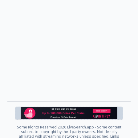
Some Rights Reserved
2026 LiveSearch.app - Some content
subject to copyright by third party owners. Not directly
affiliated with streaming networks unless specified. Links