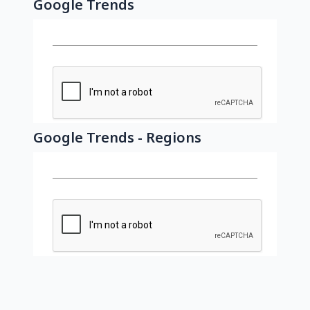
Google Trends
Google Trends - Regions