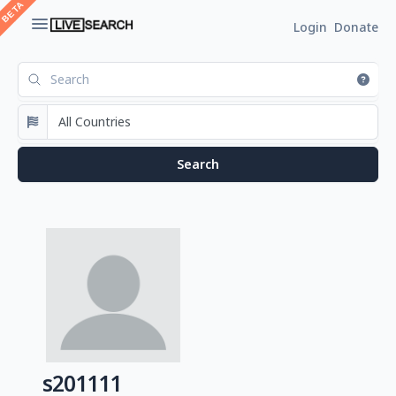
Login
Donate
s201111