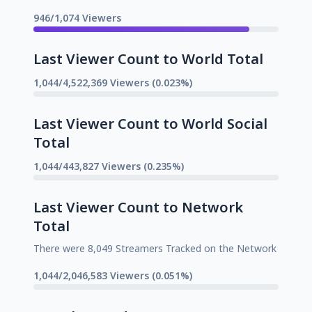
946/1,074 Viewers
Last Viewer Count to World Total
1,044/4,522,369 Viewers (0.023%)
Last Viewer Count to World Social
Total
1,044/443,827 Viewers (0.235%)
Last Viewer Count to Network
Total
There were 8,049 Streamers Tracked on the Network
1,044/2,046,583 Viewers (0.051%)