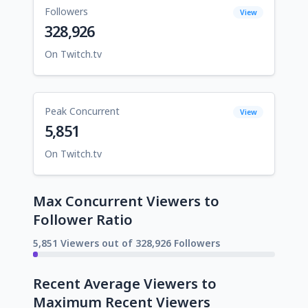
Followers
View
328,926
On Twitch.tv
Peak Concurrent
View
5,851
On Twitch.tv
Max Concurrent Viewers to
Follower Ratio
5,851 Viewers out of 328,926 Followers
Recent Average Viewers to
Maximum Recent Viewers