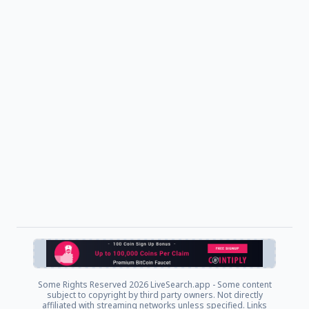
Some Rights Reserved
2026 LiveSearch.app - Some content
subject to copyright by third party owners. Not directly
affiliated with streaming networks unless specified. Links