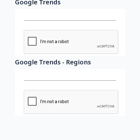
Google Trends
Google Trends - Regions