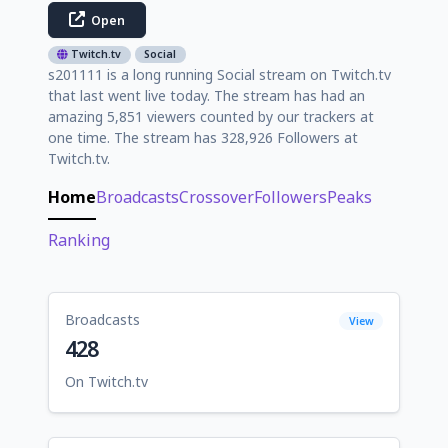
Open
Twitch.tv
Social
s201111 is a long running Social stream on Twitch.tv
that last went live today. The stream has had an
amazing 5,851 viewers counted by our trackers at
one time. The stream has 328,926 Followers at
Twitch.tv.
Home
Broadcasts
Crossover
Followers
Peaks
Ranking
Broadcasts
View
428
On Twitch.tv