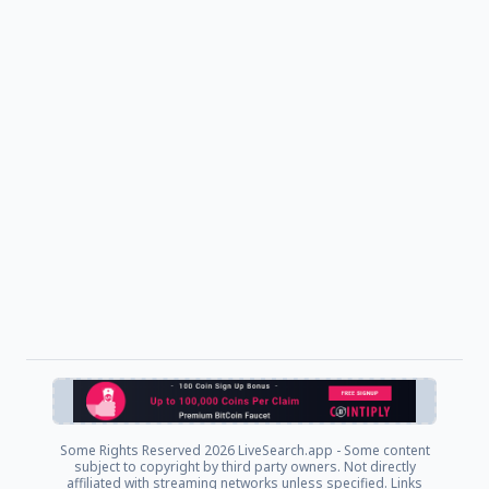
Some Rights Reserved
2026 LiveSearch.app - Some content
subject to copyright by third party owners. Not directly
affiliated with streaming networks unless specified. Links