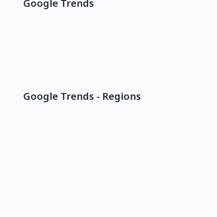
Google Trends
Google Trends - Regions