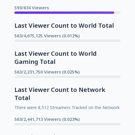
593/634 Viewers
Last Viewer Count to World Total
563/4,675,125 Viewers (0.012%)
Last Viewer Count to World
Gaming Total
563/2,231,750 Viewers (0.025%)
Last Viewer Count to Network
Total
There were 8,512 Streamers Tracked on the Network
563/2,441,713 Viewers (0.023%)