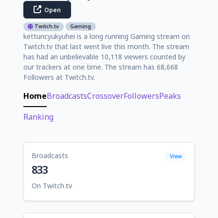
Open
Twitch.tv
Gaming
kettuncyukyuhei is a long running Gaming stream on
Twitch.tv that last went live this month. The stream
has had an unbelievable 10,118 viewers counted by
our trackers at one time. The stream has 68,668
Followers at Twitch.tv.
Home
Broadcasts
Crossover
Followers
Peaks
Ranking
Broadcasts
View
833
On Twitch.tv