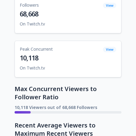
Followers
View
68,668
On Twitch.tv
Peak Concurrent
View
10,118
On Twitch.tv
Max Concurrent Viewers to
Follower Ratio
10,118 Viewers out of 68,668 Followers
Recent Average Viewers to
Maximum Recent Viewers