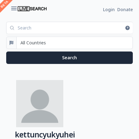
Login
Donate
kettuncyukyuhei