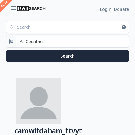
Login
Donate
camwitdabam_ttvyt