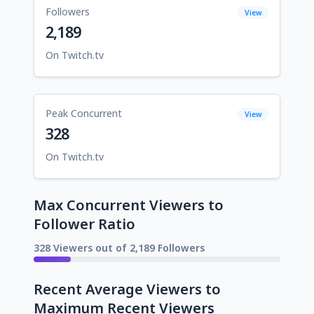
Followers
View
2,189
On Twitch.tv
Peak Concurrent
View
328
On Twitch.tv
Max Concurrent Viewers to
Follower Ratio
328 Viewers out of 2,189 Followers
Recent Average Viewers to
Maximum Recent Viewers