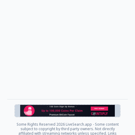
Some Rights Reserved
2026 LiveSearch.app - Some content
subject to copyright by third party owners. Not directly
affiliated with streaming networks unless specified. Links