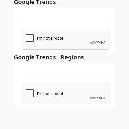
Google Trends
Google Trends - Regions