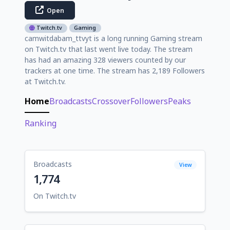
Open
Twitch.tv
Gaming
camwitdabam_ttvyt is a long running Gaming stream
on Twitch.tv that last went live today. The stream
has had an amazing 328 viewers counted by our
trackers at one time. The stream has 2,189 Followers
at Twitch.tv.
Home
Broadcasts
Crossover
Followers
Peaks
Ranking
Broadcasts
View
1,774
On Twitch.tv