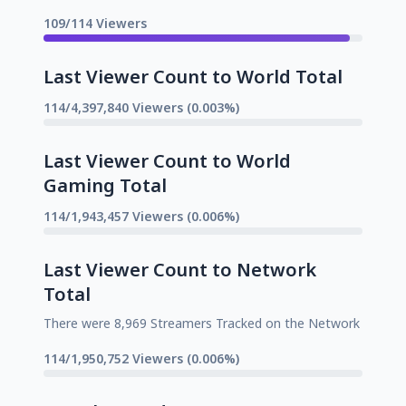
109/114 Viewers
Last Viewer Count to World Total
114/4,397,840 Viewers (0.003%)
Last Viewer Count to World
Gaming Total
114/1,943,457 Viewers (0.006%)
Last Viewer Count to Network
Total
There were 8,969 Streamers Tracked on the Network
114/1,950,752 Viewers (0.006%)