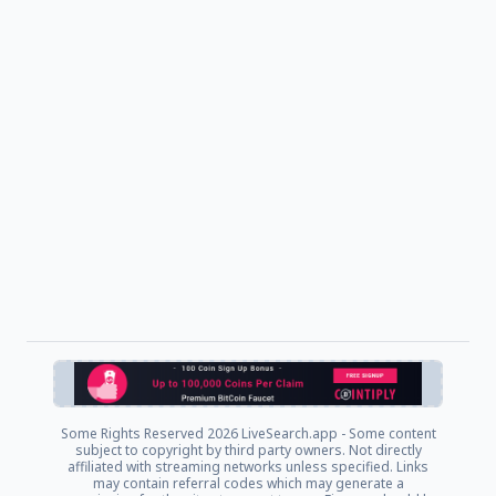
Some Rights Reserved
2026 LiveSearch.app - Some content
subject to copyright by third party owners. Not directly
affiliated with streaming networks unless specified. Links
may contain referral codes which may generate a