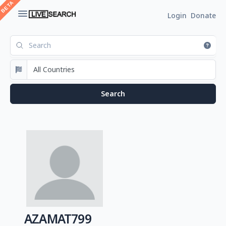
Login
Donate
AZAMAT799