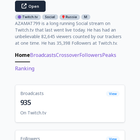
Open
Twitch.tv
Social
Russia
M
AZAMAT799 is a long running Social stream on
Twitch.tv that last went live today. He has had an
unbelievable 82,645 viewers counted by our trackers
at one time. He has 35,398 Followers at Twitch.tv.
Home
Broadcasts
Crossover
Followers
Peaks
Ranking
Broadcasts
View
935
On Twitch.tv
Followers
View