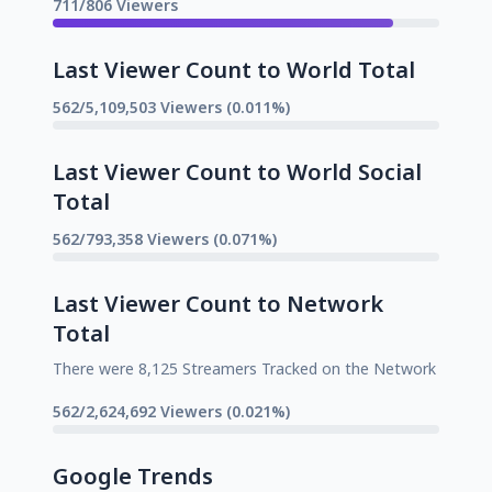
711/806 Viewers
Last Viewer Count to World Total
562/5,109,503 Viewers (0.011%)
Last Viewer Count to World Social
Total
562/793,358 Viewers (0.071%)
Last Viewer Count to Network
Total
There were 8,125 Streamers Tracked on the Network
562/2,624,692 Viewers (0.021%)
Google Trends