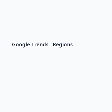
Google Trends - Regions