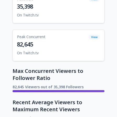
35,398
On Twitch.tv
Peak Concurrent
View
82,645
On Twitch.tv
Max Concurrent Viewers to
Follower Ratio
82,645 Viewers out of 35,398 Followers
Recent Average Viewers to
Maximum Recent Viewers