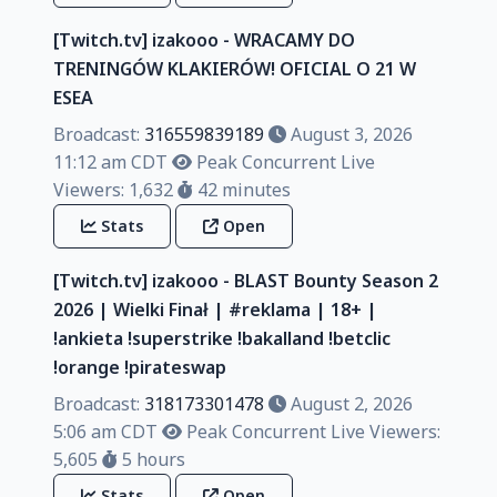
[Twitch.tv] izakooo - WRACAMY DO
TRENINGÓW KLAKIERÓW! OFICIAL O 21 W
ESEA
Broadcast:
316559839189
August 3, 2026
11:12 am CDT
Peak Concurrent Live
Viewers: 1,632
42 minutes
Stats
Open
[Twitch.tv] izakooo - BLAST Bounty Season 2
2026 | Wielki Finał | #reklama | 18+ |
!ankieta !superstrike !bakalland !betclic
!orange !pirateswap
Broadcast:
318173301478
August 2, 2026
5:06 am CDT
Peak Concurrent Live Viewers:
5,605
5 hours
Stats
Open