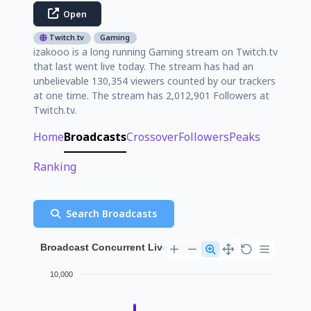
Open
Twitch.tv
Gaming
izakooo is a long running Gaming stream on Twitch.tv
that last went live today. The stream has had an
unbelievable 130,354 viewers counted by our trackers
at one time. The stream has 2,012,901 Followers at
Twitch.tv.
Home
Broadcasts
Crossover
Followers
Peaks
Ranking
Search Broadcasts
Broadcast Concurrent Live Viewer History
10,000