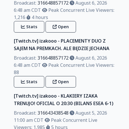
Broadcast:
316648857172
August 6, 2026
6:48 am CDT
Peak Concurrent Live Viewers:
1,216
4 hours
Stats
Open
[Twitch.tv] izakooo - PLACEMENTY DUO Z
SAJEM NA PREMKACH. ALE BĘDZIE JECHANA
Broadcast:
316648857172
August 6, 2026
6:48 am CDT
Peak Concurrent Live Viewers:
88
Stats
Open
[Twitch.tv] izakooo - KLAKIERY IZAKA
TRENUJO! OFICIAL O 20:30 (BILANS ESEA 6-1)
Broadcast:
316643438548
August 5, 2026
11:00 am CDT
Peak Concurrent Live
Viewers: 1,985
5 hours