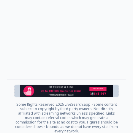
Some Rights Reserved
2026 LiveSearch.app - Some content
subject to copyright by third party owners. Not directly
affiliated with streaming networks unless specified. Links
may contain referral codes which may generate a
commission for the site at no cost to you. Figures should be
considered lower bounds as we do not have every stat from
every network.