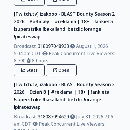
[Twitch.tv] izakooo - BLAST Bounty Season 2
2026 | Półfinały | #reklama | 18+ | !ankieta
!superstrike !bakalland !betclic !orange
!pirateswap
Broadcast:
318097048933
August 1, 2026
5:04 am CDT
Peak Concurrent Live Viewers:
8,790
8 hours
Stats
Open
[Twitch.tv] izakooo - BLAST Bounty Season 2
2026 | Dzień 8 | #reklama | 18+ | !ankieta
!superstrike !bakalland !betclic !orange
!pirateswap
Broadcast:
318087094629
July 31, 2026 7:06
am CDT
Peak Concurrent Live Viewers: