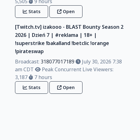
5,505
9 hours
Stats
Open
[Twitch.tv] izakooo - BLAST Bounty Season 2
2026 | Dzień 7 | #reklama | 18+ |
!superstrike !bakalland !betclic !orange
!pirateswap
Broadcast:
318077017189
July 30, 2026 7:38
am CDT
Peak Concurrent Live Viewers:
3,187
7 hours
Stats
Open