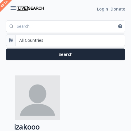
Login
Donate
izakooo