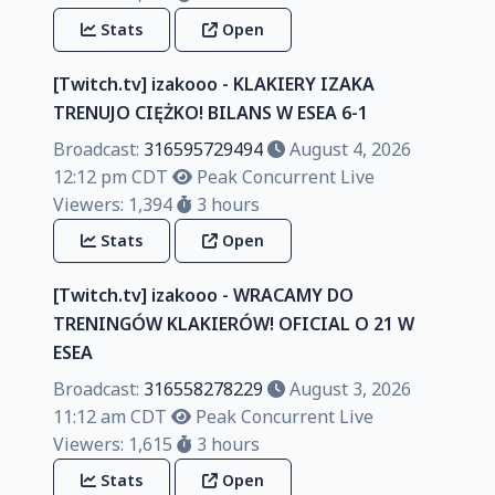
Stats
Open
[Twitch.tv] izakooo - KLAKIERY IZAKA
TRENUJO CIĘŻKO! BILANS W ESEA 6-1
Broadcast:
316595729494
August 4, 2026
12:12 pm CDT
Peak Concurrent Live
Viewers: 1,394
3 hours
Stats
Open
[Twitch.tv] izakooo - WRACAMY DO
TRENINGÓW KLAKIERÓW! OFICIAL O 21 W
ESEA
Broadcast:
316558278229
August 3, 2026
11:12 am CDT
Peak Concurrent Live
Viewers: 1,615
3 hours
Stats
Open