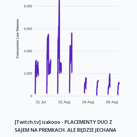
8,000
Concurrent Live Viewers
6,000
4,000
2,000
0
31 Jul
02 Aug
04 Aug
06 Aug
[Twitch.tv] izakooo - PLACEMENTY DUO Z
SAJEM NA PREMKACH. ALE BĘDZIE JECHANA