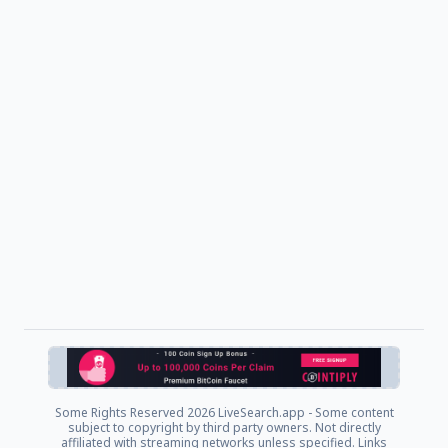
Some Rights Reserved
2026 LiveSearch.app - Some content
subject to copyright by third party owners. Not directly
affiliated with streaming networks unless specified. Links