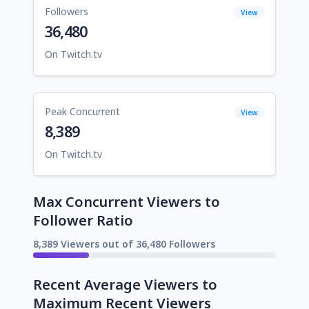
Followers
View
36,480
On Twitch.tv
Peak Concurrent
View
8,389
On Twitch.tv
Max Concurrent Viewers to
Follower Ratio
8,389 Viewers out of 36,480 Followers
Recent Average Viewers to
Maximum Recent Viewers