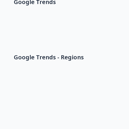
Google Trends
Google Trends - Regions