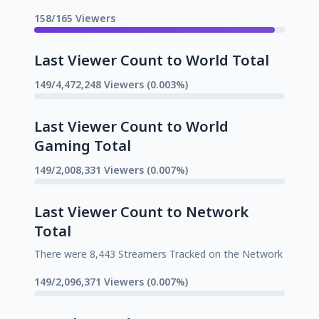
158/165 Viewers
Last Viewer Count to World Total
149/4,472,248 Viewers (0.003%)
Last Viewer Count to World
Gaming Total
149/2,008,331 Viewers (0.007%)
Last Viewer Count to Network
Total
There were 8,443 Streamers Tracked on the Network
149/2,096,371 Viewers (0.007%)