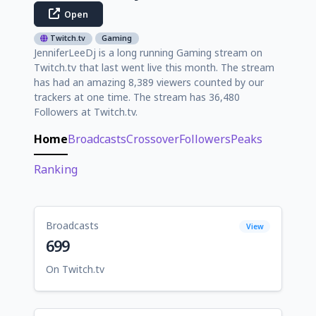
Open
Twitch.tv
Gaming
JenniferLeeDj is a long running Gaming stream on
Twitch.tv that last went live this month. The stream
has had an amazing 8,389 viewers counted by our
trackers at one time. The stream has 36,480
Followers at Twitch.tv.
Home
Broadcasts
Crossover
Followers
Peaks
Ranking
Broadcasts
View
699
On Twitch.tv