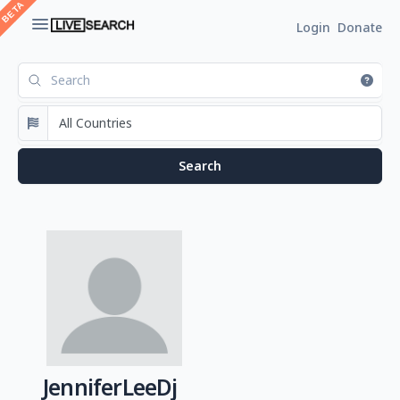
Login
Donate
JenniferLeeDj