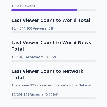
18/23 Viewers
Last Viewer Count to World Total
10/4,244,400 Viewers (0%)
Last Viewer Count to World News
Total
10/194,844 Viewers (0.005%)
Last Viewer Count to Network
Total
There were 325 Streamers Tracked on the Network
10/291,121 Viewers (0.003%)