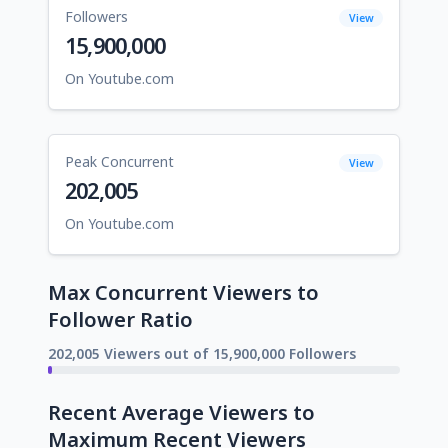
Followers
View
15,900,000
On Youtube.com
Peak Concurrent
View
202,005
On Youtube.com
Max Concurrent Viewers to
Follower Ratio
202,005 Viewers out of 15,900,000 Followers
Recent Average Viewers to
Maximum Recent Viewers