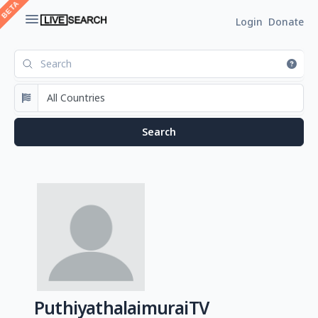
Login
Donate
PuthiyathalaimuraiTV