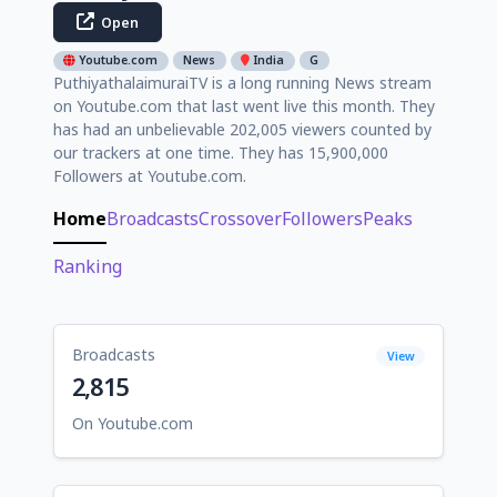
Open
Youtube.com
News
India
G
PuthiyathalaimuraiTV is a long running News stream
on Youtube.com that last went live this month. They
has had an unbelievable 202,005 viewers counted by
our trackers at one time. They has 15,900,000
Followers at Youtube.com.
Home
Broadcasts
Crossover
Followers
Peaks
Ranking
Broadcasts
View
2,815
On Youtube.com