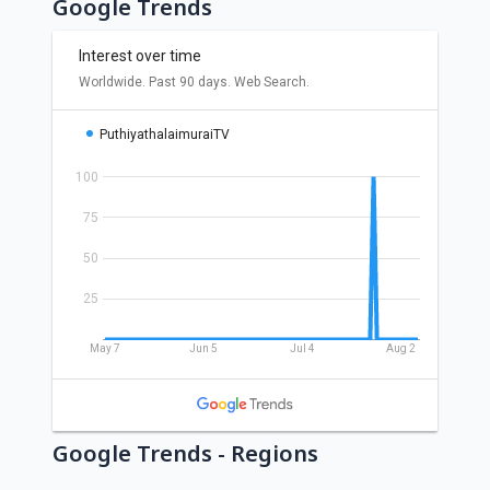
Google Trends
Google Trends - Regions