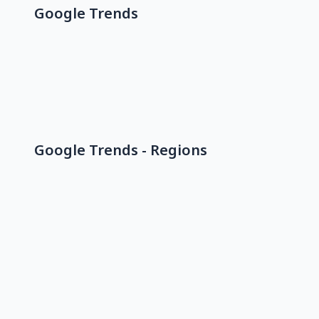
Google Trends
Google Trends - Regions