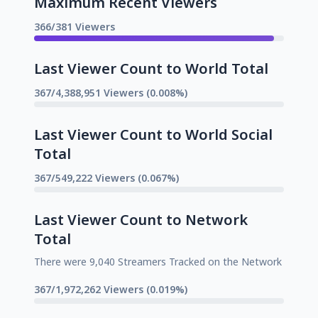
Maximum Recent Viewers
366/381 Viewers
Last Viewer Count to World Total
367/4,388,951 Viewers (0.008%)
Last Viewer Count to World Social
Total
367/549,222 Viewers (0.067%)
Last Viewer Count to Network
Total
There were 9,040 Streamers Tracked on the Network
367/1,972,262 Viewers (0.019%)