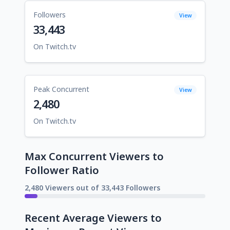
Followers
View
33,443
On Twitch.tv
Peak Concurrent
View
2,480
On Twitch.tv
Max Concurrent Viewers to
Follower Ratio
2,480 Viewers out of 33,443 Followers
Recent Average Viewers to