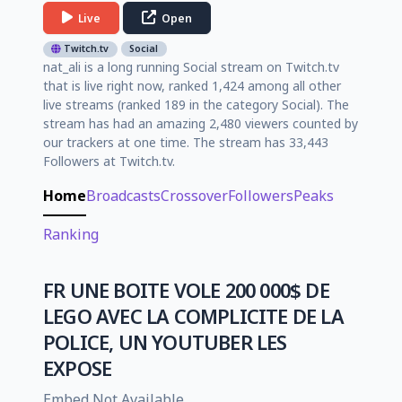
Live
Open
Twitch.tv
Social
nat_ali is a long running Social stream on Twitch.tv
that is live right now, ranked 1,424 among all other
live streams (ranked 189 in the category Social). The
stream has had an amazing 2,480 viewers counted by
our trackers at one time. The stream has 33,443
Followers at Twitch.tv.
Home
Broadcasts
Crossover
Followers
Peaks
Ranking
FR UNE BOITE VOLE 200 000$ DE
LEGO AVEC LA COMPLICITE DE LA
POLICE, UN YOUTUBER LES
EXPOSE
Embed Not Available