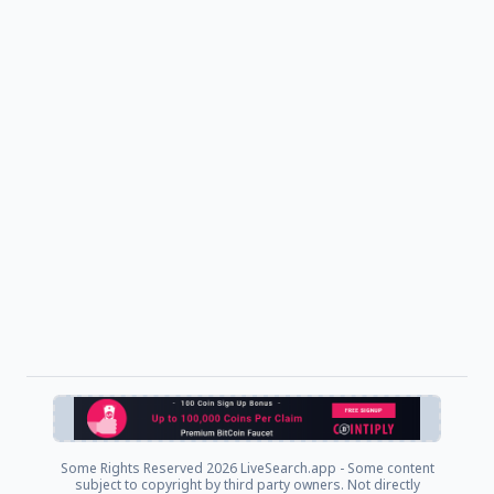
Some Rights Reserved
2026 LiveSearch.app - Some content
subject to copyright by third party owners. Not directly