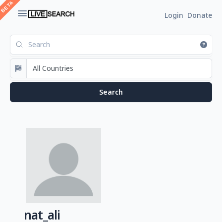
Login
Donate
nat_ali