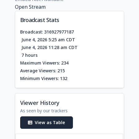
Open Stream
Broadcast Stats
Broadcast: 316927977187
June 4, 2026 5:25 am CDT
June 4, 2026 11:28 am CDT
7 hours
Maximum Viewers: 234
Average Viewers: 215
Minimum Viewers: 132
Viewer History
As seen by our trackers
View as Table