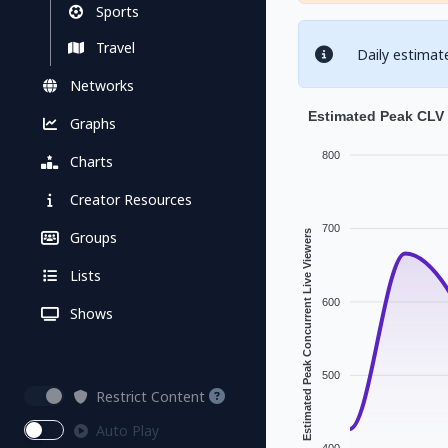
Sports
Travel
Daily estimat
Networks
Estimated Peak CLV 
Graphs
800
Charts
Creator Resources
700
Groups
Estimated Peak Concurrent Live Viewers
Lists
600
Shows
500
Restrict Content
Auto Play