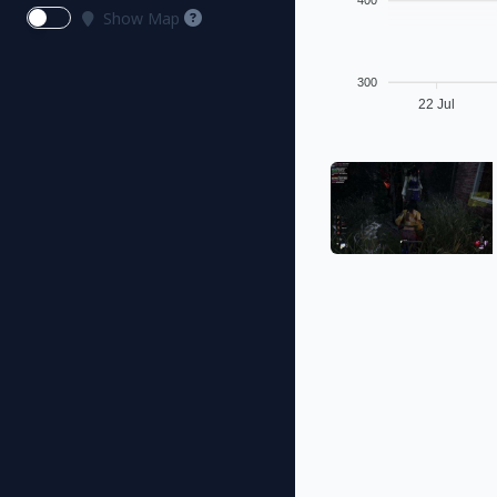
400
Show Map
300
22 Jul