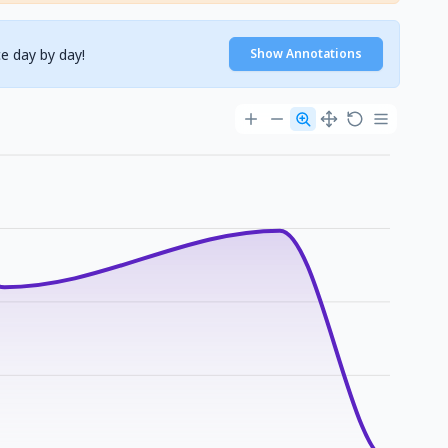
e day by day!
Show Annotations