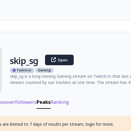
skip_sg
Open
Twitch.tv
Gaming
skip_sg is a long running Gaming stream on Twitch.tv that last
viewers counted by our trackers at one time. The stream has 42
ossover
Followers
Peaks
Ranking
 are limited to 7 days of results per stream, login for more.