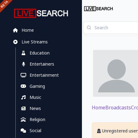
Home
Live Streams
Education
Entertainers
Entertainment
Gaming
Music
Home
Broadcasts
Cr
News
Religion
Social
Unregistered users