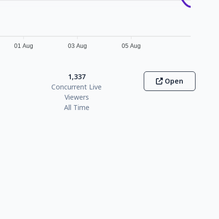
01 Aug
03 Aug
05 Aug
1,337
Open
Concurrent Live
Viewers
All Time