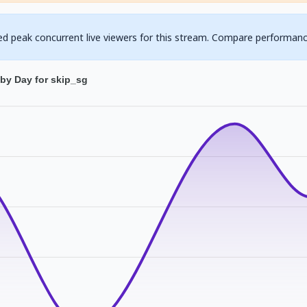
ed peak concurrent live viewers for this stream. Compare performanc
by Day for skip_sg