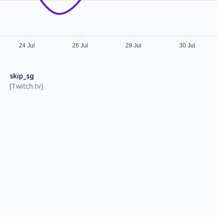
24 Jul
26 Jul
28 Jul
30 Jul
skip_sg
[Twitch.tv]