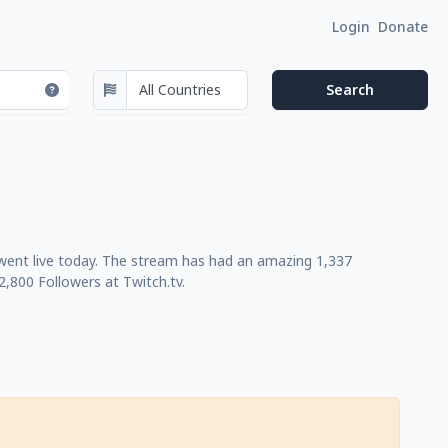
Login
Donate
 went live today. The stream has had an amazing 1,337
,800 Followers at Twitch.tv.