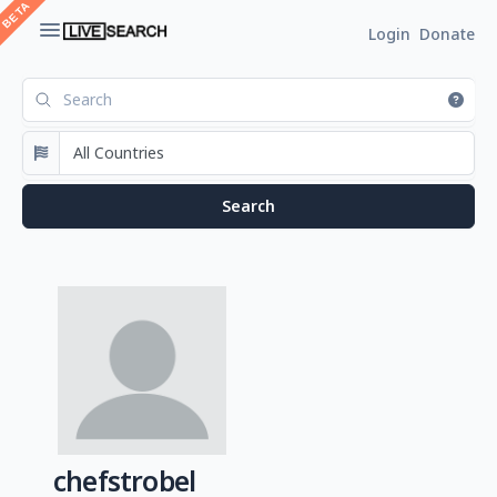
Login
Donate
chefstrobel