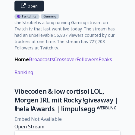
Open
Twitch.tv
Gaming
chefstrobel is a long running Gaming stream on
Twitch.tv that last went live today. The stream has
had an unbelievable 56,837 viewers counted by our
trackers at one time. The stream has 727,703
Followers at Twitch.tv.
Home
Broadcasts
Crossover
Followers
Peaks
Ranking
Vibecoden & low cortisol LOL,
Morgen IRL mit Rocky !giveaway |
!hela !Awards | !impulsegg ᵂᴱᴿᴮᵁᴺᴳ
Embed Not Available
Open Stream