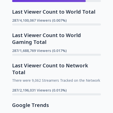
Last Viewer Count to World Total
287/4,100,067 Viewers (0.007%)
Last Viewer Count to World
Gaming Total
287/1,688,769 Viewers (0.017%)
Last Viewer Count to Network
Total
There were 9,062 Streamers Tracked on the Network
287/2,196,031 Viewers (0.013%)
Google Trends