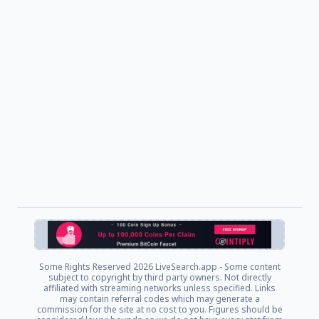
Some Rights Reserved
2026 LiveSearch.app - Some content
subject to copyright by third party owners. Not directly
affiliated with streaming networks unless specified. Links
may contain referral codes which may generate a
commission for the site at no cost to you. Figures should be