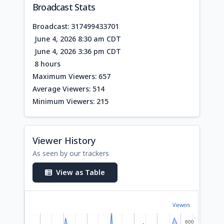
Broadcast Stats
Broadcast: 317499433701
June 4, 2026 8:30 am CDT
June 4, 2026 3:36 pm CDT
8 hours
Maximum Viewers: 657
Average Viewers: 514
Minimum Viewers: 215
Viewer History
As seen by our trackers
View as Table
Viewers
600
600