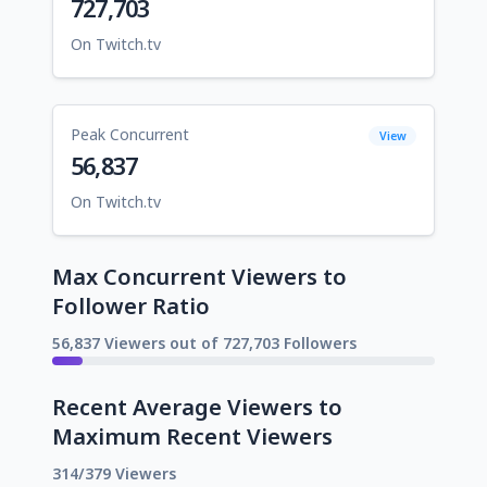
727,703
On Twitch.tv
Peak Concurrent
View
56,837
On Twitch.tv
Max Concurrent Viewers to
Follower Ratio
56,837 Viewers out of 727,703 Followers
Recent Average Viewers to
Maximum Recent Viewers
314/379 Viewers