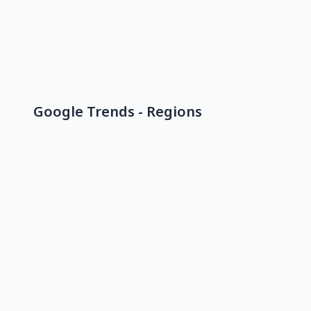
Google Trends - Regions