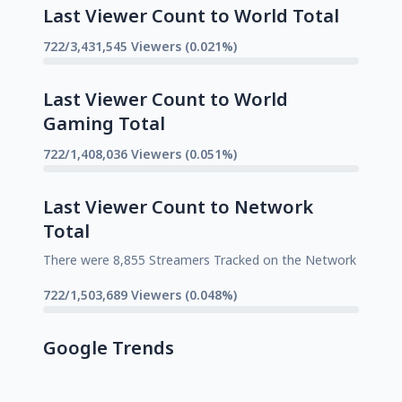
Last Viewer Count to World Total
722/3,431,545 Viewers (0.021%)
Last Viewer Count to World
Gaming Total
722/1,408,036 Viewers (0.051%)
Last Viewer Count to Network
Total
There were 8,855 Streamers Tracked on the Network
722/1,503,689 Viewers (0.048%)
Google Trends