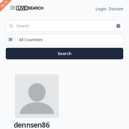
Login
Donate
dennsen86