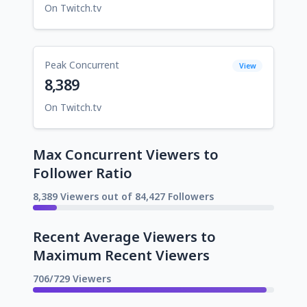
On Twitch.tv
Peak Concurrent
View
8,389
On Twitch.tv
Max Concurrent Viewers to
Follower Ratio
8,389 Viewers out of 84,427 Followers
Recent Average Viewers to
Maximum Recent Viewers
706/729 Viewers