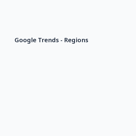
Google Trends - Regions