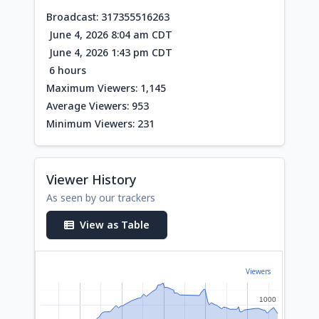
Broadcast: 317355516263
June 4, 2026 8:04 am CDT
June 4, 2026 1:43 pm CDT
6 hours
Maximum Viewers: 1,145
Average Viewers: 953
Minimum Viewers: 231
Viewer History
As seen by our trackers
View as Table
Viewers
1000
1000