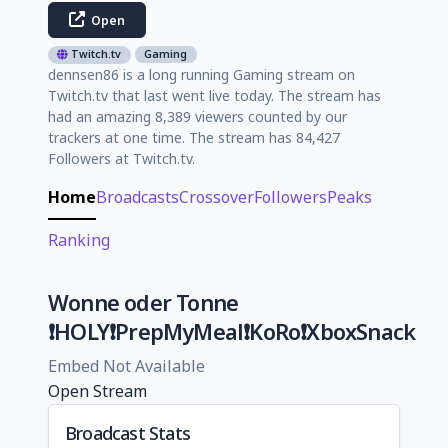
Open
Twitch.tv
Gaming
dennsen86 is a long running Gaming stream on
Twitch.tv that last went live today. The stream has
had an amazing 8,389 viewers counted by our
trackers at one time. The stream has 84,427
Followers at Twitch.tv.
Home
Broadcasts
Crossover
Followers
Peaks
Ranking
Wonne oder Tonne
❗HOLY❗PrepMyMeal❗KoRo❗XboxSnack
Embed Not Available
Open Stream
Broadcast Stats