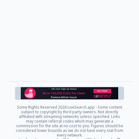
Some Rights Reserved
2026 LiveSearch.app - Some content
subject to copyright by third party owners. Not directly
affiliated with streaming networks unless specified. Links
may contain referral codes which may generate a
commission for the site at no cost to you. Figures should be
considered lower bounds as we do not have every stat from
every network.