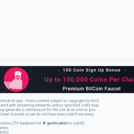
veSearch.app - Some content subject to copyright by third
iliated with streaming networks unless specified. Links may
ay generate a commission for the site at no cost to you.
 lower bounds as we do not have every stat from every
cation LITE database for
IP geolocation
to satisfy
gions.
db4S2: