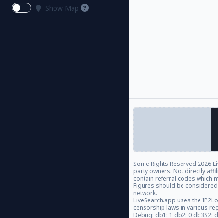
Show Map
Some Rights Reserved
2026 Li
party owners. Not directly aff
contain referral codes which m
Figures should be considered
network.
LiveSearch.app uses the IP2Lo
censorship laws in various re
Debug: db1: 1 db2: 0 db3S2: 