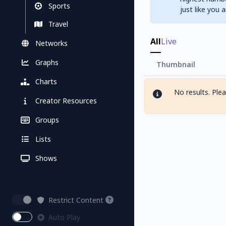
Sports
just like you 
Travel
All
Live
Networks
Graphs
Thumbnail
Charts
No results. Ple
Creator Resources
Groups
Lists
Shows
Restrict Content
Auto Play