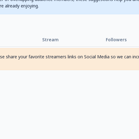
are already enjoying.
Stream
Followers
ase share your favorite streamers links on Social Media so we can inc