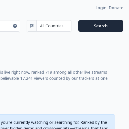
Login
Donate
is live right now, ranked 719 among all other live streams
believable 17,241 viewers counted by our trackers at one
 you're currently watching or searching for. Ranked by the
cover hidden gems and crossover hits—streams that fans