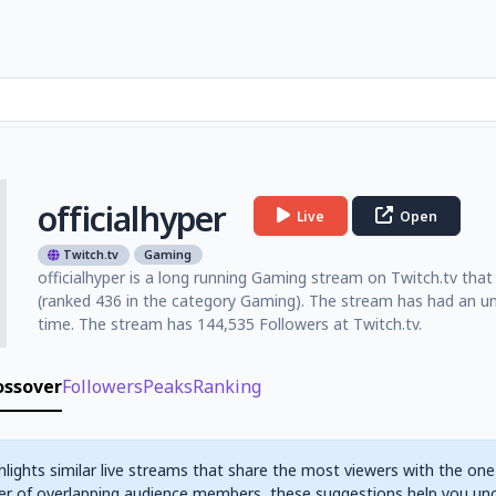
officialhyper
Live
Open
Twitch.tv
Gaming
officialhyper is a long running Gaming stream on Twitch.tv that 
(ranked 436 in the category Gaming). The stream has had an un
time. The stream has 144,535 Followers at Twitch.tv.
ossover
Followers
Peaks
Ranking
hlights similar live streams that share the most viewers with the one
r of overlapping audience members, these suggestions help you un