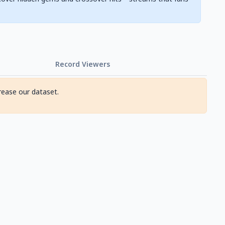
Record Viewers
rease our dataset.