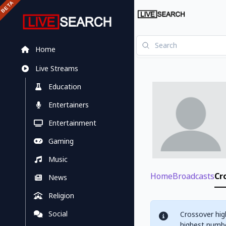
Home
Live Streams
Education
Entertainers
Entertainment
Gaming
Music
Home
Broadcasts
Cr
News
Religion
Social
Crossover hig
highest numbe