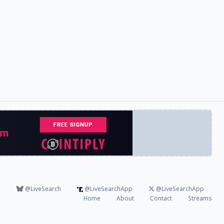
@LiveSearch
@LiveSearchApp
@LiveSearchApp
Home
About
Contact
Streams