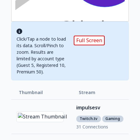
Click/Tap a node to load
Full Screen
its data. Scroll/Pinch to
zoom. Results are
limited by account type
(Guest 5, Registered 10,
Premium 50).
Thumbnail
Stream
Foll
impulsesv
437
2
Twitch.tv
Gaming
31 Connections