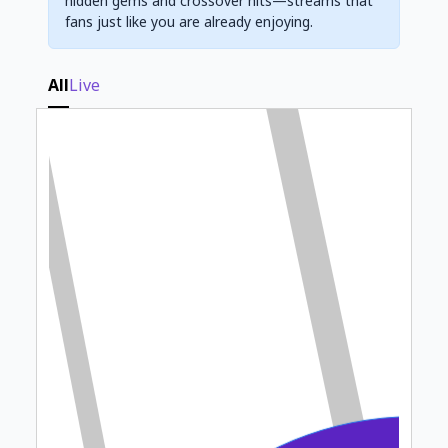
hidden gems and crossover hits—streams that
fans just like you are already enjoying.
All
Live