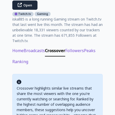
Open
Twitch.tv
Gaming
iskall85 is a long running Gaming stream on Twitch.tv
that last went live this month. The stream has had an
unbelievable 18,331 viewers counted by our trackers
at one time. The stream has 671,855 Followers at
Twitch.tv.
Home
Broadcasts
Crossover
Followers
Peaks
Ranking
Crossover highlights similar live streams that
share the most viewers with the one you're
currently watching or searching for. Ranked by
the highest number of overlapping audience
members, these suggestions help you uncover