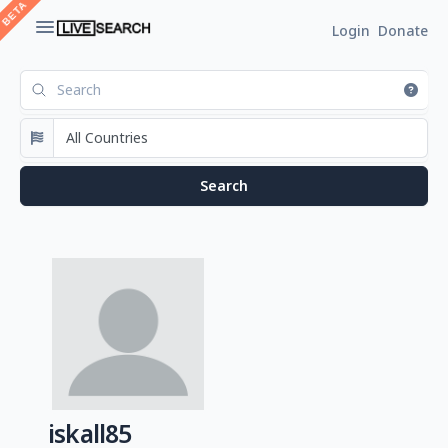
Login
Donate
iskall85