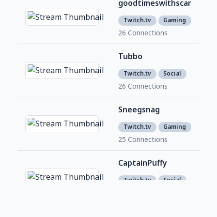
goodtimeswithscar
624
4
Twitch.tv
Gaming
26 Connections
Tubbo
5,2
4
Twitch.tv
Social
26 Connections
Sneegsnag
586
8
Twitch.tv
Gaming
25 Connections
CaptainPuffy
1,4
7
Twitch.tv
Social
25 Connections
Foolish_Gamers