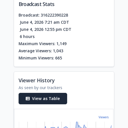
Broadcast Stats
Broadcast: 316222390228
June 4, 2026 7:21 am CDT
June 4, 2026 12:55 pm CDT
6 hours
Maximum Viewers: 1,149
Average Viewers: 1,043
Minimum Viewers: 665
Viewer History
As seen by our trackers
View as Table
Viewers