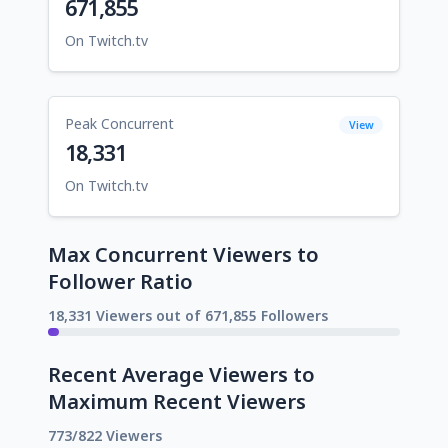
671,855
On Twitch.tv
Peak Concurrent
View
18,331
On Twitch.tv
Max Concurrent Viewers to
Follower Ratio
18,331 Viewers out of 671,855 Followers
Recent Average Viewers to
Maximum Recent Viewers
773/822 Viewers