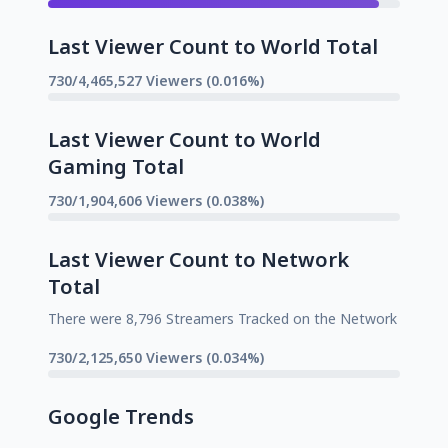
Last Viewer Count to World Total
730/4,465,527 Viewers (0.016%)
Last Viewer Count to World
Gaming Total
730/1,904,606 Viewers (0.038%)
Last Viewer Count to Network
Total
There were 8,796 Streamers Tracked on the Network
730/2,125,650 Viewers (0.034%)
Google Trends