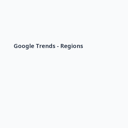
Google Trends - Regions