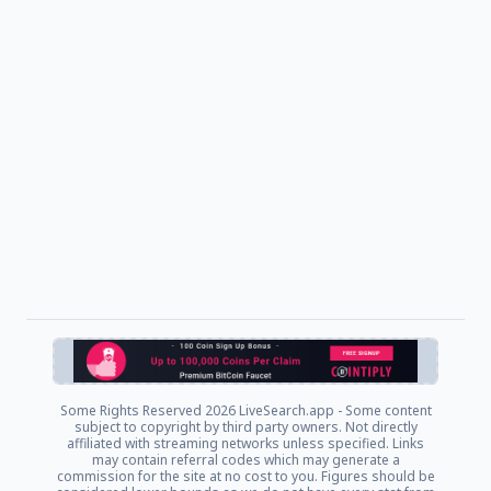
Some Rights Reserved
2026 LiveSearch.app - Some content
subject to copyright by third party owners. Not directly
affiliated with streaming networks unless specified. Links
may contain referral codes which may generate a
commission for the site at no cost to you. Figures should be