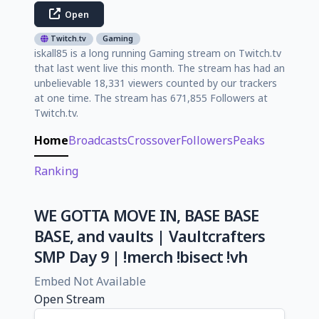
Open
Twitch.tv
Gaming
iskall85 is a long running Gaming stream on Twitch.tv
that last went live this month. The stream has had an
unbelievable 18,331 viewers counted by our trackers
at one time. The stream has 671,855 Followers at
Twitch.tv.
Home
Broadcasts
Crossover
Followers
Peaks
Ranking
WE GOTTA MOVE IN, BASE BASE
BASE, and vaults | Vaultcrafters
SMP Day 9 | !merch !bisect !vh
Embed Not Available
Open Stream