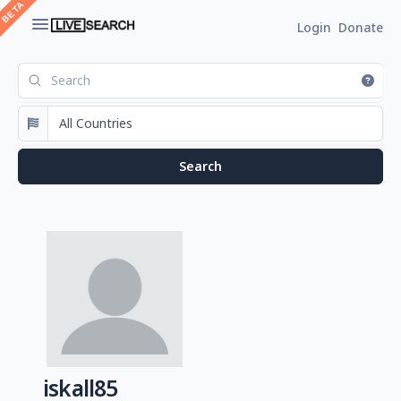
Login
Donate
iskall85