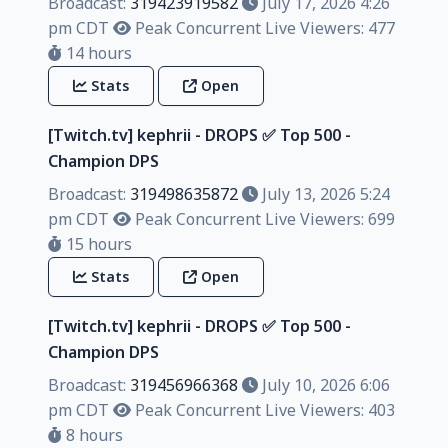
Broadcast:
319423919582
July 17, 2026 4:26
pm CDT
Peak Concurrent Live Viewers: 477
14 hours
Stats
Open
[Twitch.tv] kephrii - DROPS ✅️ Top 500 -
Champion DPS
Broadcast:
319498635872
July 13, 2026 5:24
pm CDT
Peak Concurrent Live Viewers: 699
15 hours
Stats
Open
[Twitch.tv] kephrii - DROPS ✅️ Top 500 -
Champion DPS
Broadcast:
319456966368
July 10, 2026 6:06
pm CDT
Peak Concurrent Live Viewers: 403
8 hours