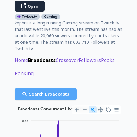
Open
Twitch.tv
Gaming
kephrii is a long running Gaming stream on Twitch.tv
that last went live this month. The stream has had an
unbelievable 20,060 viewers counted by our trackers
at one time. The stream has 603,710 Followers at
Twitch.tv.
Home
Broadcasts
Crossover
Followers
Peaks
Ranking
Search Broadcasts
Broadcast Concurrent Live Viewer History
800