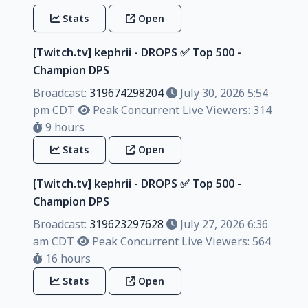
Stats
Open
[Twitch.tv] kephrii - DROPS ✅️ Top 500 -
Champion DPS
Broadcast:
319674298204
July 30, 2026 5:54
pm CDT
Peak Concurrent Live Viewers: 314
9 hours
Stats
Open
[Twitch.tv] kephrii - DROPS ✅️ Top 500 -
Champion DPS
Broadcast:
319623297628
July 27, 2026 6:36
am CDT
Peak Concurrent Live Viewers: 564
16 hours
Stats
Open