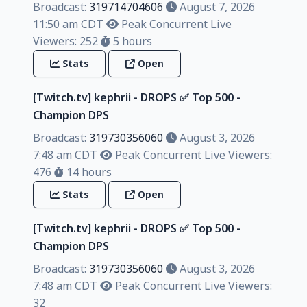
Broadcast:
319714704606
August 7, 2026
11:50 am CDT
Peak Concurrent Live
Viewers: 252
5 hours
Stats
Open
[Twitch.tv] kephrii - DROPS ✅️ Top 500 -
Champion DPS
Broadcast:
319730356060
August 3, 2026
7:48 am CDT
Peak Concurrent Live Viewers:
476
14 hours
Stats
Open
[Twitch.tv] kephrii - DROPS ✅️ Top 500 -
Champion DPS
Broadcast:
319730356060
August 3, 2026
7:48 am CDT
Peak Concurrent Live Viewers:
32