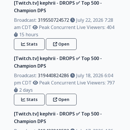
[Twitch.tv] kephrii - DROPS ✅️ Top 500 -
Champion DPS
Broadcast:
319550724572
July 22, 2026 7:28
am CDT
Peak Concurrent Live Viewers: 404
15 hours
Stats
Open
[Twitch.tv] kephrii - DROPS ✅️ Top 500 -
Champion DPS
Broadcast:
319440824286
July 18, 2026 6:04
pm CDT
Peak Concurrent Live Viewers: 797
2 days
Stats
Open
[Twitch.tv] kephrii - DROPS ✅️ Top 500 -
Champion DPS