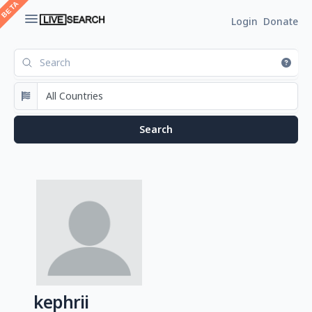
Login
Donate
kephrii