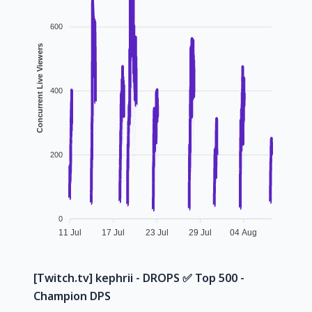
600
Concurrent Live Viewers
400
200
0
11 Jul
17 Jul
23 Jul
29 Jul
04 Aug
[Twitch.tv] kephrii - DROPS ✅️ Top 500 -
Champion DPS