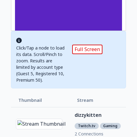
Click/Tap a node to load
Full Screen
its data. Scroll/Pinch to
zoom. Results are
limited by account type
(Guest 5, Registered 10,
Premium 50).
Thumbnail
Stream
Foll
dizzykitten
741
3
Twitch.tv
Gaming
2 Connections