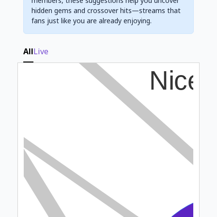
members, these suggestions help you uncover
hidden gems and crossover hits—streams that
fans just like you are already enjoying.
All
Live