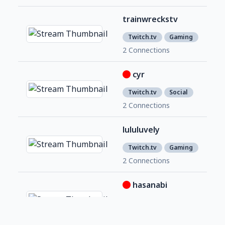
trainwreckstv
2,2
1
Twitch.tv
Gaming
2 Connections
cyr
652
2
Twitch.tv
Social
2 Connections
lululuvely
1,3
9
Twitch.tv
Gaming
2 Connections
hasanabi
3,0
2
Twitch.tv
Social
2 Connections