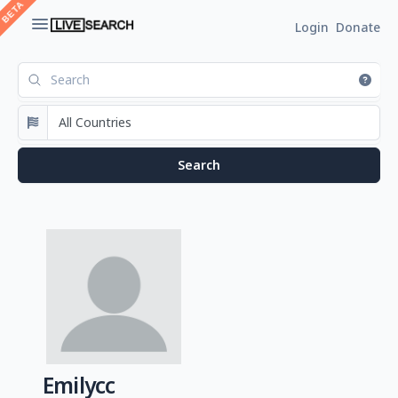
Login
Donate
Emilycc