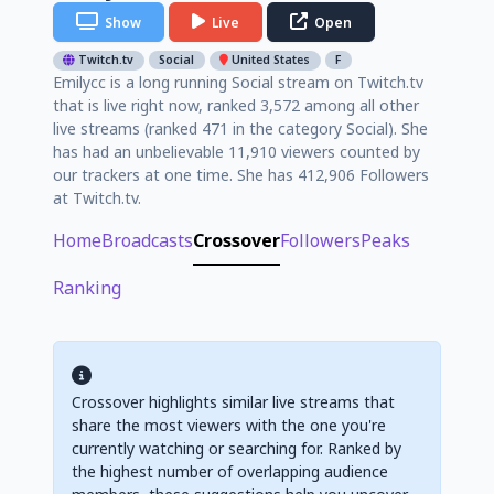
Show
Live
Open
Twitch.tv
Social
United States
F
Emilycc is a long running Social stream on Twitch.tv
that is live right now, ranked 3,572 among all other
live streams (ranked 471 in the category Social). She
has had an unbelievable 11,910 viewers counted by
our trackers at one time. She has 412,906 Followers
at Twitch.tv.
Home
Broadcasts
Crossover
Followers
Peaks
Ranking
Crossover highlights similar live streams that
share the most viewers with the one you're
currently watching or searching for. Ranked by
the highest number of overlapping audience