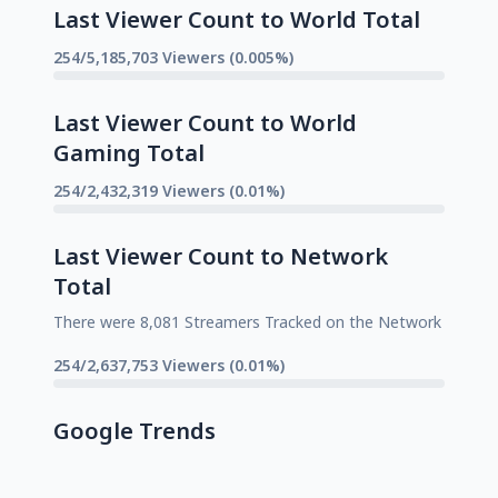
Last Viewer Count to World Total
254/5,185,703 Viewers (0.005%)
Last Viewer Count to World
Gaming Total
254/2,432,319 Viewers (0.01%)
Last Viewer Count to Network
Total
There were 8,081 Streamers Tracked on the Network
254/2,637,753 Viewers (0.01%)
Google Trends