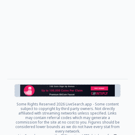
Some Rights Reserved
2026 LiveSearch.app - Some content
subject to copyright by third party owners. Not directly
affiliated with streaming networks unless specified. Links
may contain referral codes which may generate a
commission for the site at no cost to you. Figures should be
considered lower bounds as we do not have every stat from
every network.