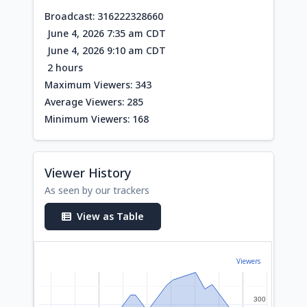
Broadcast: 316222328660
June 4, 2026 7:35 am CDT
June 4, 2026 9:10 am CDT
2 hours
Maximum Viewers: 343
Average Viewers: 285
Minimum Viewers: 168
Viewer History
As seen by our trackers
View as Table
Viewers
300
300