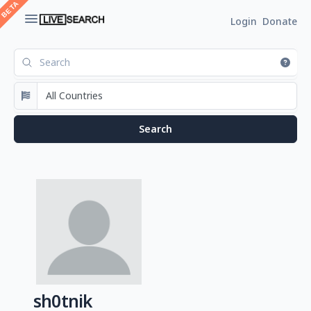
Login
Donate
sh0tnik