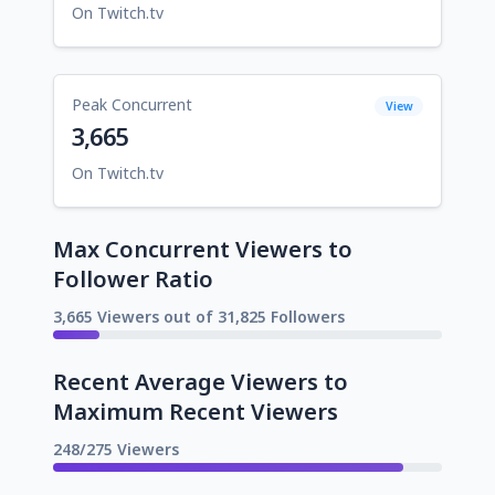
On Twitch.tv
Peak Concurrent
View
3,665
On Twitch.tv
Max Concurrent Viewers to
Follower Ratio
3,665 Viewers out of 31,825 Followers
Recent Average Viewers to
Maximum Recent Viewers
248/275 Viewers