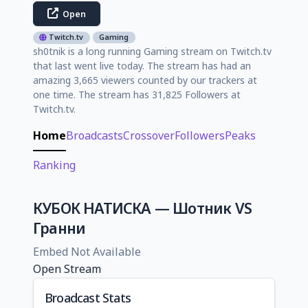
Open
Twitch.tv
Gaming
sh0tnik is a long running Gaming stream on Twitch.tv
that last went live today. The stream has had an
amazing 3,665 viewers counted by our trackers at
one time. The stream has 31,825 Followers at
Twitch.tv.
Home
Broadcasts
Crossover
Followers
Peaks
Ranking
КУБОК НАТИСКА — Шотник VS
Гранни
Embed Not Available
Open Stream
Broadcast Stats