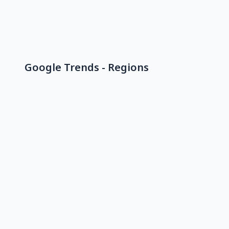
Google Trends - Regions