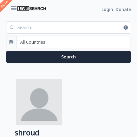
Login
Donate
shroud