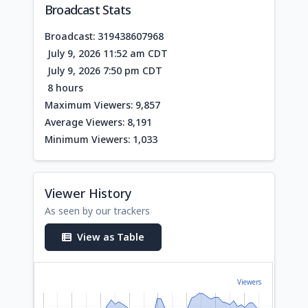
Broadcast Stats
Broadcast: 319438607968
July 9, 2026 11:52 am CDT
July 9, 2026 7:50 pm CDT
8 hours
Maximum Viewers: 9,857
Average Viewers: 8,191
Minimum Viewers: 1,033
Viewer History
As seen by our trackers
View as Table
Viewers