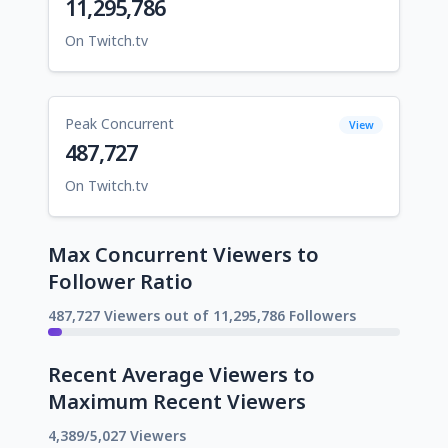
11,295,786
On Twitch.tv
Peak Concurrent
View
487,727
On Twitch.tv
Max Concurrent Viewers to
Follower Ratio
487,727 Viewers out of 11,295,786 Followers
Recent Average Viewers to
Maximum Recent Viewers
4,389/5,027 Viewers