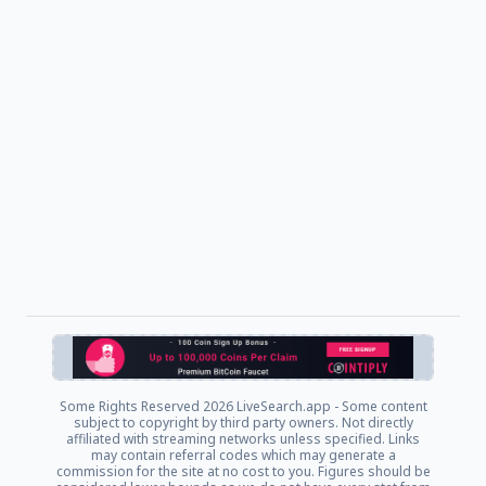
Some Rights Reserved
2026 LiveSearch.app - Some content
subject to copyright by third party owners. Not directly
affiliated with streaming networks unless specified. Links
may contain referral codes which may generate a
commission for the site at no cost to you. Figures should be