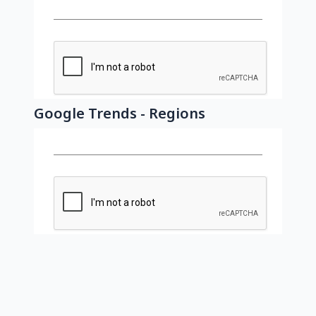
Google Trends - Regions