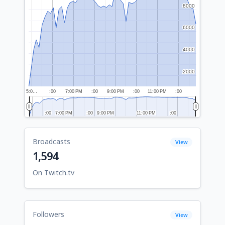
8000
8000
6000
6000
4000
4000
2000
2000
5:0…
:00
7:00 PM
:00
9:00 PM
:00
11:00 PM
:00
:00
:00
7:00 PM
7:00 PM
:00
:00
9:00 PM
9:00 PM
11:00 PM
11:00 PM
:00
:00
Broadcasts
View
1,594
On Twitch.tv
Followers
View