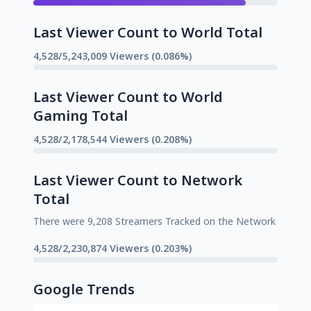
Last Viewer Count to World Total
4,528/5,243,009 Viewers (0.086%)
Last Viewer Count to World
Gaming Total
4,528/2,178,544 Viewers (0.208%)
Last Viewer Count to Network
Total
There were 9,208 Streamers Tracked on the Network
4,528/2,230,874 Viewers (0.203%)
Google Trends