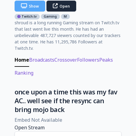
Show
Open
Twitch.tv
Gaming
M
shroud is a long running Gaming stream on Twitch.tv
that last went live this month. He has had an
unbelievable 487,727 viewers counted by our trackers
at one time. He has 11,295,786 Followers at
Twitch.tv.
Home
Broadcasts
Crossover
Followers
Peaks
Ranking
once upon a time this was my fav
AC.. well see if the resync can
bring mojo back
Embed Not Available
Open Stream