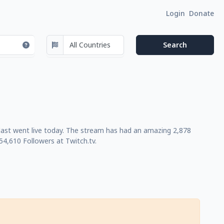
Login
Donate
last went live today. The stream has had an amazing 2,878
4,610 Followers at Twitch.tv.