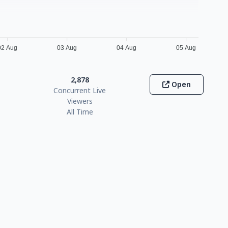
02 Aug
03 Aug
04 Aug
05 Aug
2,878
Open
Concurrent Live
Viewers
All Time