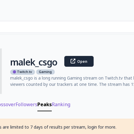
malek_csgo
Open
Twitch.tv
Gaming
malek_csgo is a long running Gaming stream on Twitch.tv that 
viewers counted by our trackers at one time. The stream has 15
ossover
Followers
Peaks
Ranking
 are limited to 7 days of results per stream, login for more.