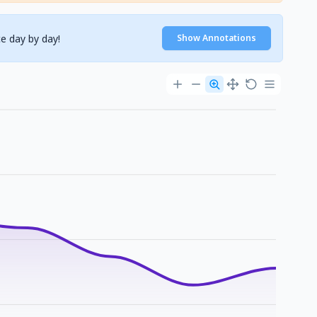
e day by day!
Show Annotations