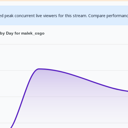
ed peak concurrent live viewers for this stream. Compare performanc
 by Day for malek_csgo