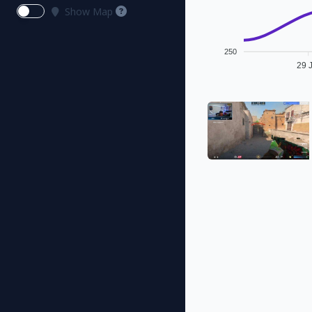
Show Map
250
29 