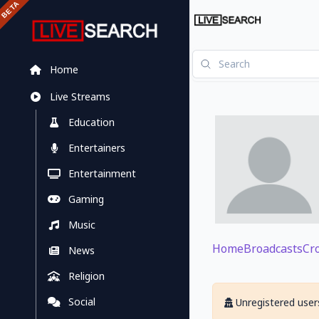
Home
Live Streams
Education
Entertainers
Entertainment
Gaming
Music
Home
Broadcasts
Cr
News
Religion
Social
Unregistered users