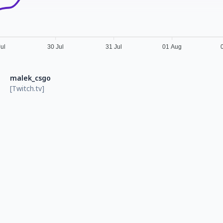
Jul
30 Jul
31 Jul
01 Aug
malek_csgo
[Twitch.tv]