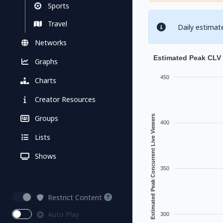
Sports
Travel
Daily estimat
Networks
Estimated Peak CLV
Graphs
450
Charts
Creator Resources
Groups
Estimated Peak Concurrent Live Viewers
400
Lists
Shows
350
Restrict Content
Auto Play
300