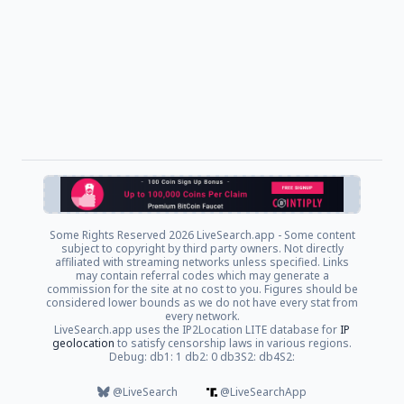
Some Rights Reserved
2026 LiveSearch.app - Some content
subject to copyright by third party owners. Not directly
affiliated with streaming networks unless specified. Links
may contain referral codes which may generate a
commission for the site at no cost to you. Figures should be
considered lower bounds as we do not have every stat from
every network.
LiveSearch.app uses the IP2Location LITE database for
IP
geolocation
to satisfy censorship laws in various regions.
Debug: db1: 1 db2: 0 db3S2: db4S2:
@LiveSearch
@LiveSearchApp