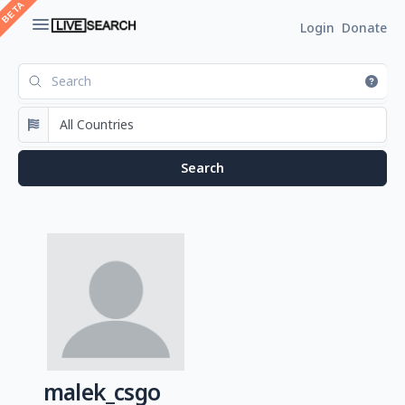
Login
Donate
malek_csgo