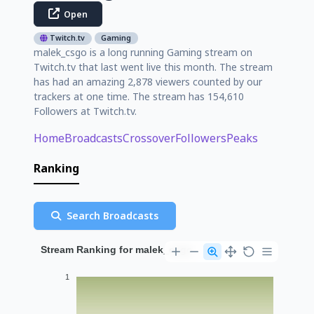
Open
Twitch.tv
Gaming
malek_csgo is a long running Gaming stream on
Twitch.tv that last went live this month. The stream
has had an amazing 2,878 viewers counted by our
trackers at one time. The stream has 154,610
Followers at Twitch.tv.
Home
Broadcasts
Crossover
Followers
Peaks
Ranking
Search Broadcasts
Stream Ranking for malek_csgo
1