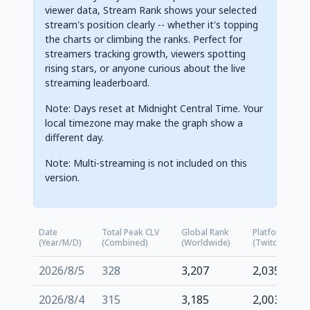
viewer data, Stream Rank shows your selected
stream's position clearly -- whether it's topping
the charts or climbing the ranks. Perfect for
streamers tracking growth, viewers spotting
rising stars, or anyone curious about the live
streaming leaderboard.
Note: Days reset at Midnight Central Time. Your
local timezone may make the graph show a
different day.
Note: Multi-streaming is not included on this
version.
Date
Total Peak CLV
Global Rank
Platform Rank
(Year/M/D)
(Combined)
(Worldwide)
(Twitch.tv)
2026/8/5
328
3,207
2,035
2026/8/4
315
3,185
2,003