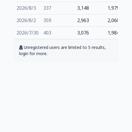
2026/8/3
337
3,148
1,979
2026/8/2
359
2,963
2,060
2026/7/30
403
3,076
1,984
Unregistered users are limited to 5 results,
login for more.