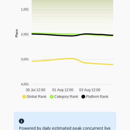
1,001
Place
2,001
3,001
4,001
30 Jul 12:00
01 Aug 12:00
03 Aug 12:00
Global Rank
Category Rank
Platform Rank
Powered by daily estimated peak concurrent live