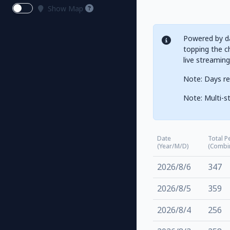
Show Map
Powered by da
topping the ch
live streamin
Note: Days re
Note: Multi-st
Date
Total P
(Year/M/D)
(Combi
2026/8/6
347
2026/8/5
359
2026/8/4
256