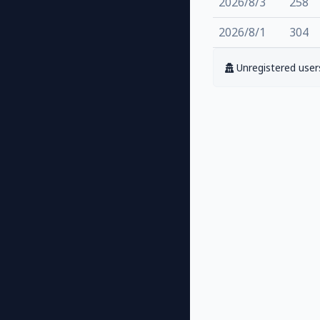
2026/8/3
258
2026/8/1
304
Unregistered users 