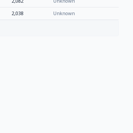
2,082
Unknown
2,038
Unknown