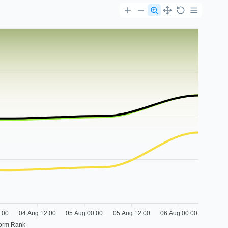
:00
04 Aug 12:00
05 Aug 00:00
05 Aug 12:00
06 Aug 00:00
form Rank