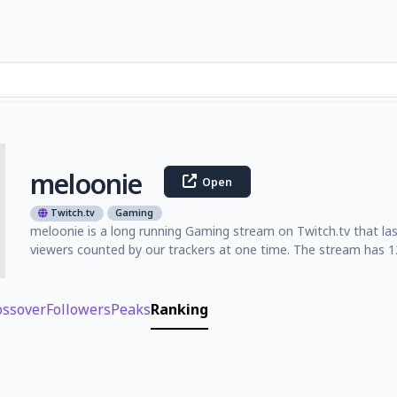
meloonie
Open
Twitch.tv
Gaming
meloonie is a long running Gaming stream on Twitch.tv that la
viewers counted by our trackers at one time. The stream has 12
ossover
Followers
Peaks
Ranking