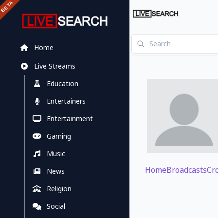
Home
Live Streams
Education
Entertainers
Entertainment
Gaming
Music
Home
Broadcasts
Cr
News
Religion
Social