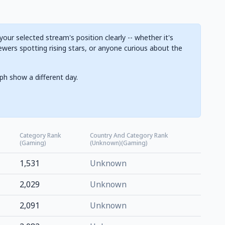
ur selected stream's position clearly -- whether it's
ewers spotting rising stars, or anyone curious about the
ph show a different day.
Category Rank
Country And Category Rank
(Gaming)
(Unknown)(Gaming)
1,531
Unknown
2,029
Unknown
2,091
Unknown