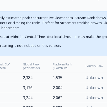
ily estimated peak concurrent live viewer data, Stream Rank shows yo
arts or climbing the ranks. Perfect for streamers tracking growth, vi
g leaderboard.
set at Midnight Central Time. Your local timezone may make the gra
reaming is not included on this version.
eak CLV
Global Rank
Platform Rank
Country Rank
ned)
(Worldwide)
(Twitch.tv)
2,384
1,535
Unknown
3,176
2,004
Unknown
3,244
2,062
Unknown