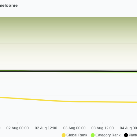
meloonie
0
02 Aug 00:00
02 Aug 12:00
03 Aug 00:00
03 Aug 12:00
04 Aug 00
Global Rank
Category Rank
Plat