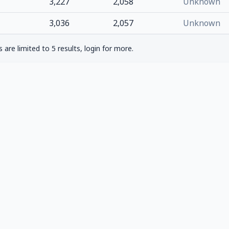
3,227
2,058
Unknown
3,036
2,057
Unknown
are limited to 5 results, login for more.