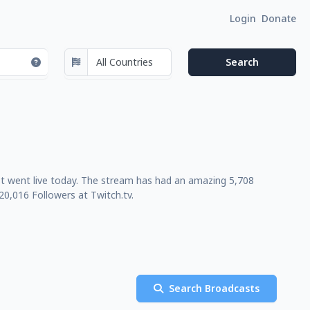
Login
Donate
st went live today. The stream has had an amazing 5,708
0,016 Followers at Twitch.tv.
Search Broadcasts