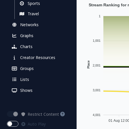
Sports
Stream Ranking for 
Travel
1
Networks
Graphs
1,001
Charts
Creator Resources
Place
2,001
Groups
Lists
Shows
3,001
Restrict Content
4,001
01 Aug 12:0
Auto Play