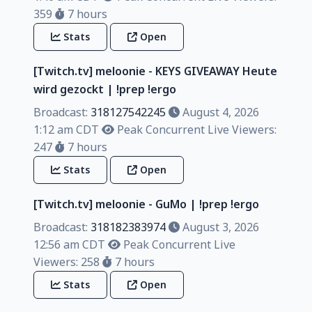
359
7 hours
Stats
Open
[Twitch.tv] meloonie - KEYS GIVEAWAY Heute
wird gezockt | !prep !ergo
Broadcast:
318127542245
August 4, 2026
1:12 am CDT
Peak Concurrent Live Viewers:
247
7 hours
Stats
Open
[Twitch.tv] meloonie - GuMo | !prep !ergo
Broadcast:
318182383974
August 3, 2026
12:56 am CDT
Peak Concurrent Live
Viewers: 258
7 hours
Stats
Open