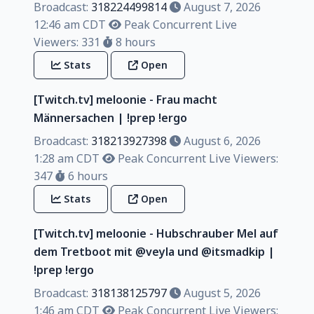
Broadcast:
318224499814
August 7, 2026
12:46 am CDT
Peak Concurrent Live
Viewers: 331
8 hours
Stats
Open
[Twitch.tv] meloonie - Frau macht
Männersachen | !prep !ergo
Broadcast:
318213927398
August 6, 2026
1:28 am CDT
Peak Concurrent Live Viewers:
347
6 hours
Stats
Open
[Twitch.tv] meloonie - Hubschrauber Mel auf
dem Tretboot mit @veyla und @itsmadkip |
!prep !ergo
Broadcast:
318138125797
August 5, 2026
1:46 am CDT
Peak Concurrent Live Viewers: