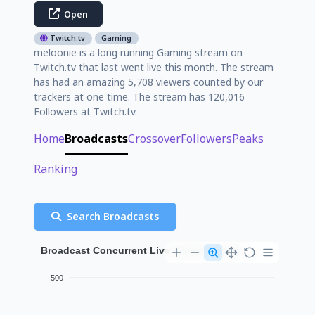
Open
Twitch.tv
Gaming
meloonie is a long running Gaming stream on
Twitch.tv that last went live this month. The stream
has had an amazing 5,708 viewers counted by our
trackers at one time. The stream has 120,016
Followers at Twitch.tv.
Home
Broadcasts
Crossover
Followers
Peaks
Ranking
Search Broadcasts
Broadcast Concurrent Live Viewer History
500