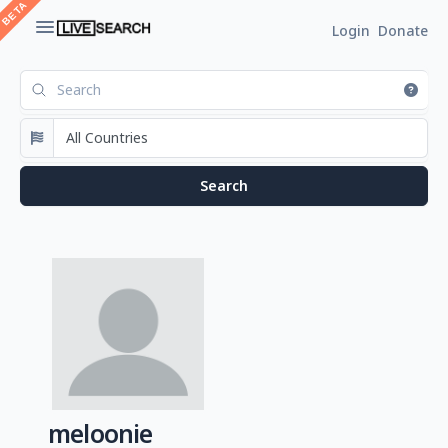
Login
Donate
meloonie