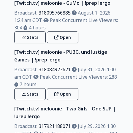
[Twitch.tv] meloonie - GuMo | !prep !ergo
Broadcast:
318095766885
August 1, 2026
1:24 am CDT
Peak Concurrent Live Viewers:
304
4 hours
Stats
Open
[Twitch.tv] meloonie - PUBG, und lustige
Games | !prep !ergo
Broadcast:
318084923621
July 31, 2026 1:00
am CDT
Peak Concurrent Live Viewers: 288
7 hours
Stats
Open
[Twitch.tv] meloonie - Two Girls - One SUP |
!prep !ergo
Broadcast:
317921188071
July 29, 2026 1:30