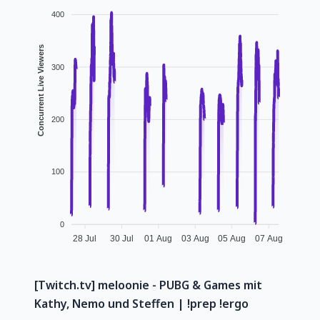
400
Concurrent Live Viewers
300
200
100
0
28 Jul
30 Jul
01 Aug
03 Aug
05 Aug
07 Aug
[Twitch.tv] meloonie - PUBG & Games mit
Kathy, Nemo und Steffen | !prep !ergo