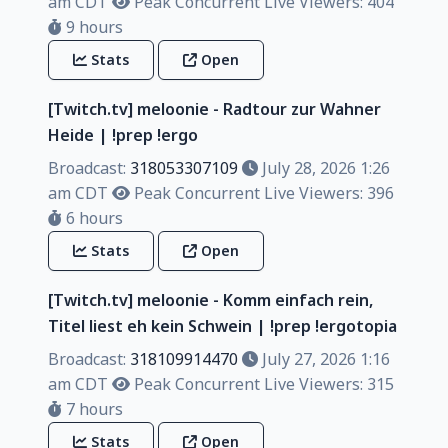
am CDT
Peak Concurrent Live Viewers: 404
9 hours
Stats
Open
[Twitch.tv] meloonie - Radtour zur Wahner
Heide | !prep !ergo
Broadcast:
318053307109
July 28, 2026 1:26
am CDT
Peak Concurrent Live Viewers: 396
6 hours
Stats
Open
[Twitch.tv] meloonie - Komm einfach rein,
Titel liest eh kein Schwein | !prep !ergotopia
Broadcast:
318109914470
July 27, 2026 1:16
am CDT
Peak Concurrent Live Viewers: 315
7 hours
Stats
Open