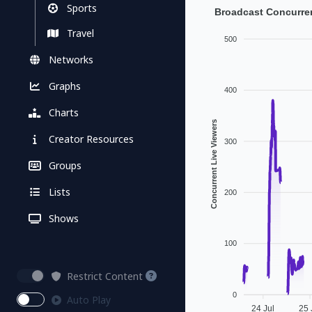
Sports
Broadcast Concurren
Travel
500
Networks
Graphs
400
Charts
Concurrent Live Viewers
Creator Resources
300
Groups
Lists
200
Shows
100
Restrict Content
0
Auto Play
24 Jul
25 