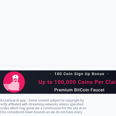
6 LiveSearch.app - Some content subject to copyright by
rectly affiliated with streaming networks unless specified.
l codes which may generate a commission for the site at no
ld be considered lower bounds as we do not have every