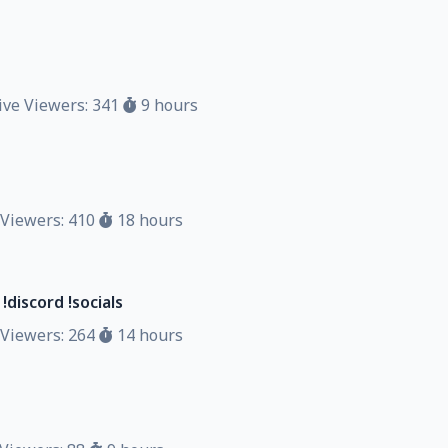
ve Viewers: 341
9 hours
Viewers: 410
18 hours
discord !socials
Viewers: 264
14 hours