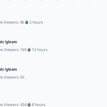
d
e Viewers: 46
2 hours
ls !gleam
e Viewers: 169
12 hours
ls !gleam
e Viewers: 50
e Viewers: 434
8 hours