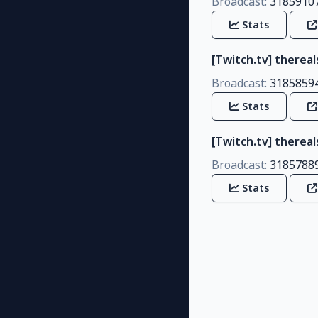
Broadcast:
3185910
Stats
[Twitch.tv] thereal
Broadcast:
3185859
Stats
[Twitch.tv] there
Broadcast:
3185788
Stats