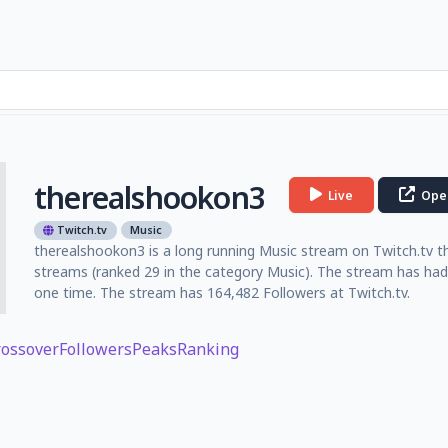
therealshookon3
Live
Ope
Twitch.tv
Music
therealshookon3 is a long running Music stream on Twitch.tv tha
streams (ranked 29 in the category Music). The stream has had
one time. The stream has 164,482 Followers at Twitch.tv.
rossover
Followers
Peaks
Ranking