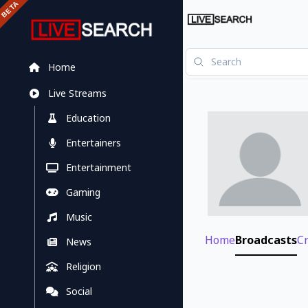
Home
Live Streams
Education
Entertainers
Entertainment
Gaming
Music
Home
Broadcasts
C
News
Religion
Social