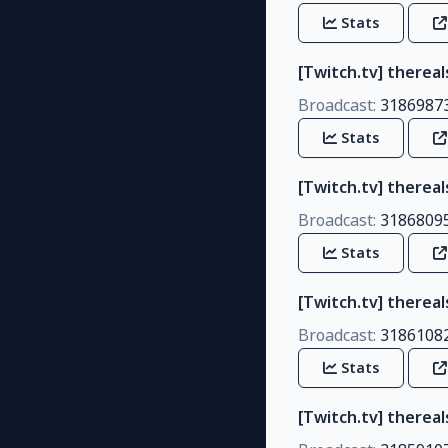
Stats
[Twitch.tv] therea
Broadcast:
3186987
Stats
[Twitch.tv] therea
Broadcast:
3186809
Stats
[Twitch.tv] thereal
Broadcast:
3186108
Stats
[Twitch.tv] there