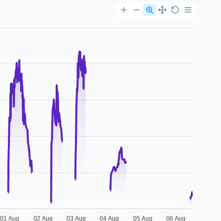
01 Aug
02 Aug
03 Aug
04 Aug
05 Aug
06 Aug