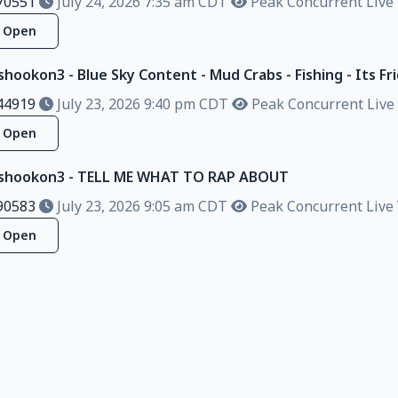
70551
July 24, 2026 7:35 am CDT
Peak Concurrent Live 
Open
shookon3 - Blue Sky Content - Mud Crabs - Fishing - Its Frid
44919
July 23, 2026 9:40 pm CDT
Peak Concurrent Live 
Open
alshookon3 - TELL ME WHAT TO RAP ABOUT
90583
July 23, 2026 9:05 am CDT
Peak Concurrent Live 
Open