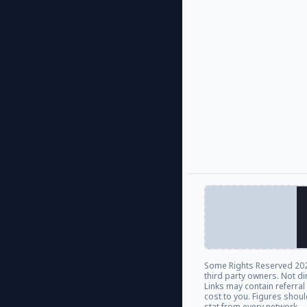
Some Rights Reserved
202
third party owners. Not di
Links may contain referra
cost to you. Figures shou
stat from every network.