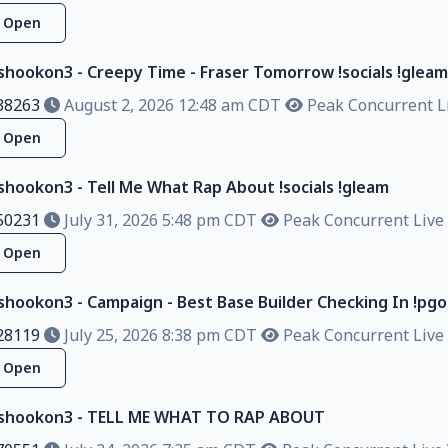
Open
lshookon3 - Creepy Time - Fraser Tomorrow !socials !gleam
38263
August 2, 2026 12:48 am CDT
Peak Concurrent Li
Open
lshookon3 - Tell Me What Rap About !socials !gleam
50231
July 31, 2026 5:48 pm CDT
Peak Concurrent Live 
Open
shookon3 - Campaign - Best Base Builder Checking In !pgo !
28119
July 25, 2026 8:38 pm CDT
Peak Concurrent Live 
Open
alshookon3 - TELL ME WHAT TO RAP ABOUT