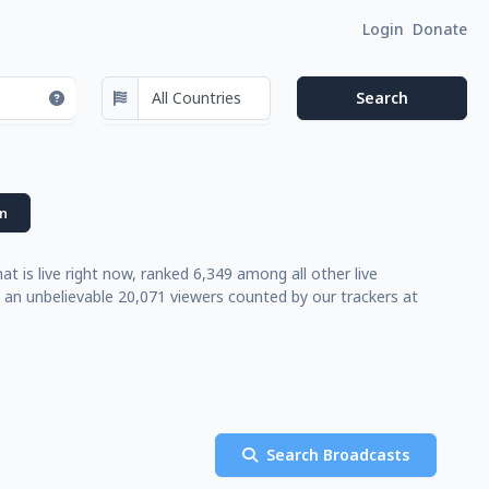
Login
Donate
n
t is live right now, ranked 6,349 among all other live
 an unbelievable 20,071 viewers counted by our trackers at
Search Broadcasts