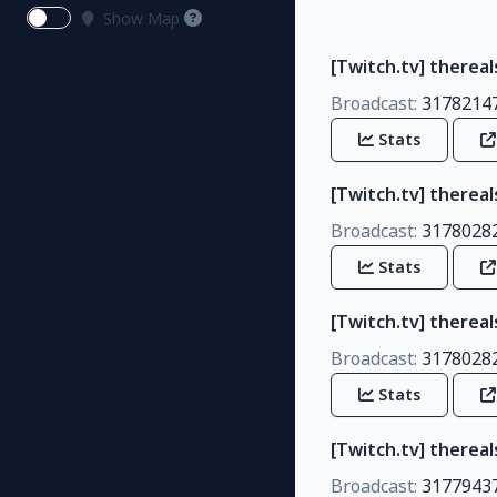
Show Map
[Twitch.tv] therea
Broadcast:
3178214
Stats
[Twitch.tv] therea
Broadcast:
3178028
Stats
[Twitch.tv] therea
Broadcast:
3178028
Stats
[Twitch.tv] thereal
Broadcast:
3177943