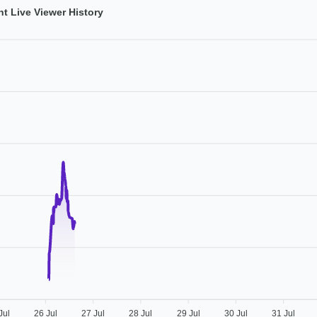
t Live Viewer History
Jul
26 Jul
27 Jul
28 Jul
29 Jul
30 Jul
31 Jul