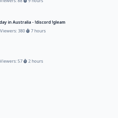
Viewers: 88
9 hours
ay in Australia - !discord !gleam
Viewers: 380
7 hours
Viewers: 57
2 hours