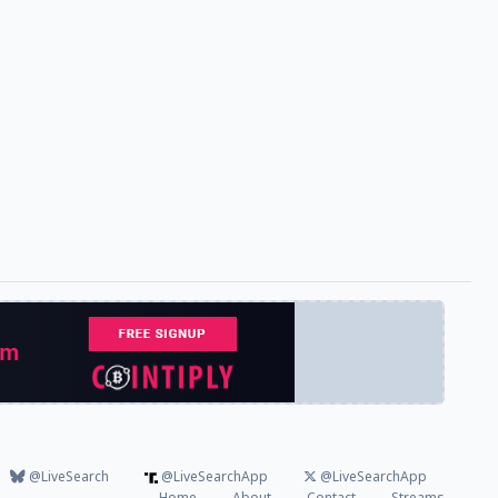
@LiveSearch
@LiveSearchApp
@LiveSearchApp
Home
About
Contact
Streams