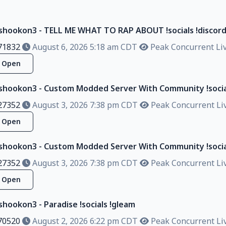
lshookon3 - TELL ME WHAT TO RAP ABOUT !socials !discor
71832
August 6, 2026 5:18 am CDT
Peak Concurrent Liv
Open
lshookon3 - Custom Modded Server With Community !socia
27352
August 3, 2026 7:38 pm CDT
Peak Concurrent Liv
Open
lshookon3 - Custom Modded Server With Community !socia
27352
August 3, 2026 7:38 pm CDT
Peak Concurrent Liv
Open
shookon3 - Paradise !socials !gleam
70520
August 2, 2026 6:22 pm CDT
Peak Concurrent Liv