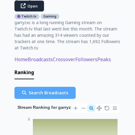
Open
Twitch.tv
Gaming
garryzxc is a long running Gaming stream on
Twitch.tv that last went live this month. The stream
has had an amazing 314 viewers counted by our
trackers at one time. The stream has 1,692 Followers
at Twitch.tv.
Home
Broadcasts
Crossover
Followers
Peaks
Ranking
Search Broadcasts
Stream Ranking for garryzxc
1