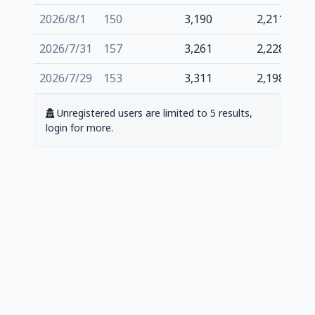
2026/8/1
150
3,190
2,211
2026/7/31
157
3,261
2,228
2026/7/29
153
3,311
2,198
Unregistered users are limited to 5 results,
login for more.