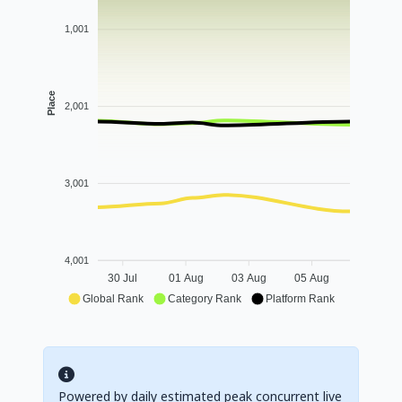
1,001
Place
2,001
3,001
4,001
30 Jul
01 Aug
03 Aug
05 Aug
Global Rank
Category Rank
Platform Rank
Powered by daily estimated peak concurrent live