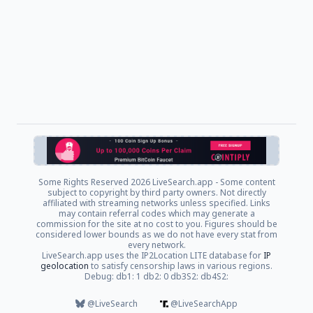
Some Rights Reserved
2026 LiveSearch.app - Some content
subject to copyright by third party owners. Not directly
affiliated with streaming networks unless specified. Links
may contain referral codes which may generate a
commission for the site at no cost to you. Figures should be
considered lower bounds as we do not have every stat from
every network.
LiveSearch.app uses the IP2Location LITE database for
IP
geolocation
to satisfy censorship laws in various regions.
Debug: db1: 1 db2: 0 db3S2: db4S2:
@LiveSearch
@LiveSearchApp