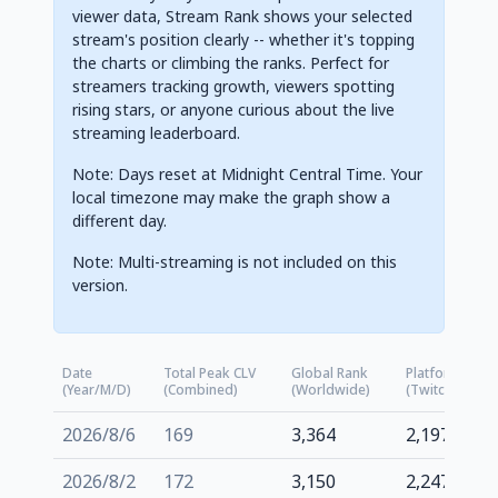
viewer data, Stream Rank shows your selected
stream's position clearly -- whether it's topping
the charts or climbing the ranks. Perfect for
streamers tracking growth, viewers spotting
rising stars, or anyone curious about the live
streaming leaderboard.
Note: Days reset at Midnight Central Time. Your
local timezone may make the graph show a
different day.
Note: Multi-streaming is not included on this
version.
Date
Total Peak CLV
Global Rank
Platform Rank
(Year/M/D)
(Combined)
(Worldwide)
(Twitch.tv)
2026/8/6
169
3,364
2,197
2026/8/2
172
3,150
2,247