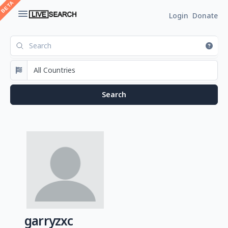
Login
Donate
garryzxc