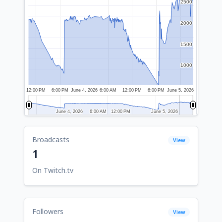
2500
2500
2000
2000
1500
1500
1000
1000
12:00 PM
6:00 PM
June 4, 2026
6:00 AM
12:00 PM
6:00 PM
June 5, 2026
June 4, 2026
June 4, 2026
6:00 AM
6:00 AM
12:00 PM
12:00 PM
June 5, 2026
June 5, 2026
Broadcasts
View
1
On Twitch.tv
Followers
View