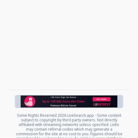
Some Rights Reserved
2026 LiveSearch.app - Some content
subject to copyright by third party owners. Not directly
affiliated with streaming networks unless specified. Links
may contain referral codes which may generate a
commission for the site at no cost to you. Figures should be