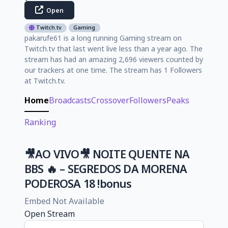
Open
Twitch.tv
Gaming
pakarufe61 is a long running Gaming stream on
Twitch.tv that last went live less than a year ago. The
stream has had an amazing 2,696 viewers counted by
our trackers at one time. The stream has 1 Followers
at Twitch.tv.
Home
Broadcasts
Crossover
Followers
Peaks
Ranking
🎥AO VIVO🎥 NOITE QUENTE NA
BBS 🔥 – SEGREDOS DA MORENA
PODEROSA 18 !bonus
Embed Not Available
Open Stream