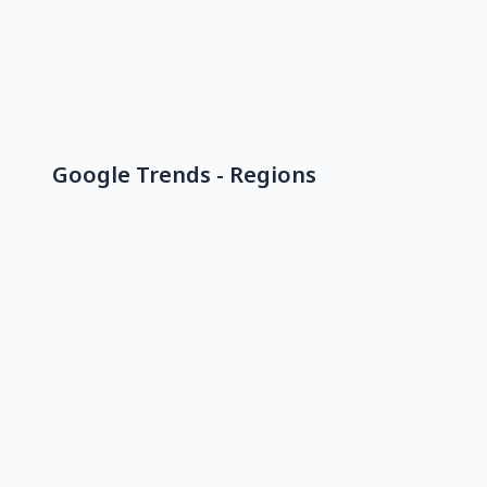
Google Trends - Regions