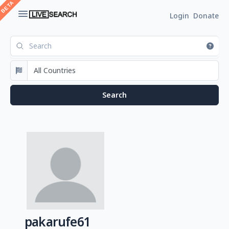
Login
Donate
pakarufe61