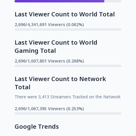
Last Viewer Count to World Total
2,696/4,341,691 Viewers (0.062%)
Last Viewer Count to World
Gaming Total
2,696/1,007,801 Viewers (0.268%)
Last Viewer Count to Network
Total
There were 3,413 Streamers Tracked on the Network
2,696/1,067,395 Viewers (0.253%)
Google Trends