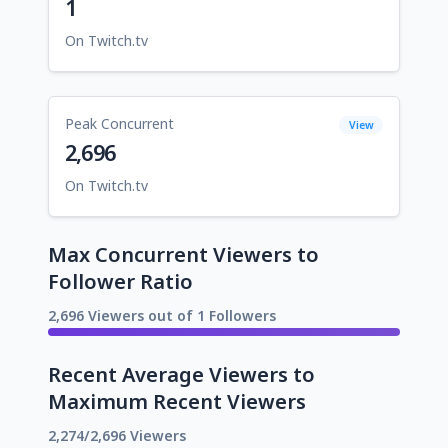
1
On Twitch.tv
Peak Concurrent
View
2,696
On Twitch.tv
Max Concurrent Viewers to
Follower Ratio
2,696 Viewers out of 1 Followers
Recent Average Viewers to
Maximum Recent Viewers
2,274/2,696 Viewers