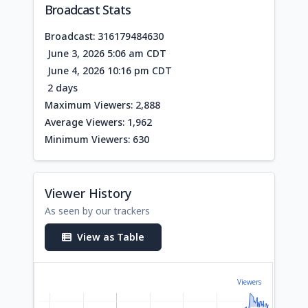
Broadcast Stats
Broadcast: 316179484630
June 3, 2026 5:06 am CDT
June 4, 2026 10:16 pm CDT
2 days
Maximum Viewers: 2,888
Average Viewers: 1,962
Minimum Viewers: 630
Viewer History
As seen by our trackers
View as Table
Viewers