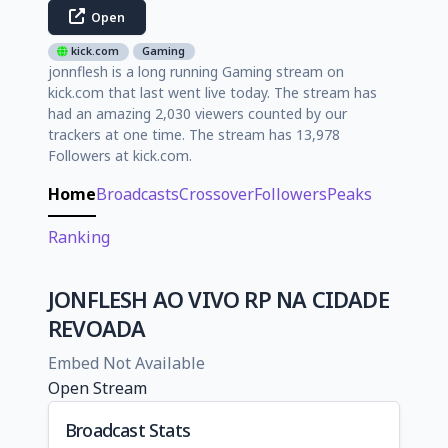
Open
kick.com
Gaming
jonnflesh is a long running Gaming stream on
kick.com that last went live today. The stream has
had an amazing 2,030 viewers counted by our
trackers at one time. The stream has 13,978
Followers at kick.com.
Home
Broadcasts
Crossover
Followers
Peaks
Ranking
JONFLESH AO VIVO RP NA CIDADE
REVOADA
Embed Not Available
Open Stream
Broadcast Stats