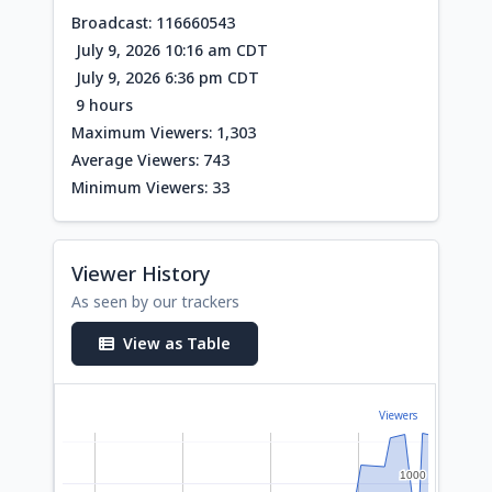
Broadcast: 116660543
July 9, 2026 10:16 am CDT
July 9, 2026 6:36 pm CDT
9 hours
Maximum Viewers: 1,303
Average Viewers: 743
Minimum Viewers: 33
Viewer History
As seen by our trackers
View as Table
Viewers
1000
1000