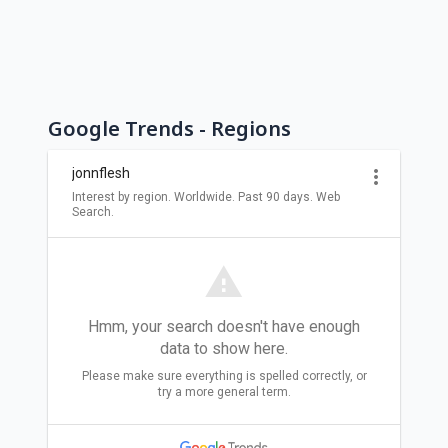
Google Trends - Regions