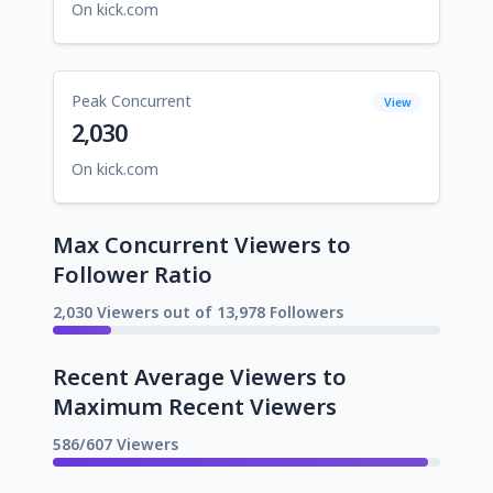
On kick.com
Peak Concurrent
View
2,030
On kick.com
Max Concurrent Viewers to
Follower Ratio
2,030 Viewers out of 13,978 Followers
Recent Average Viewers to
Maximum Recent Viewers
586/607 Viewers