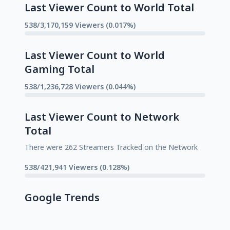
Last Viewer Count to World Total
538/3,170,159 Viewers (0.017%)
Last Viewer Count to World
Gaming Total
538/1,236,728 Viewers (0.044%)
Last Viewer Count to Network
Total
There were 262 Streamers Tracked on the Network
538/421,941 Viewers (0.128%)
Google Trends