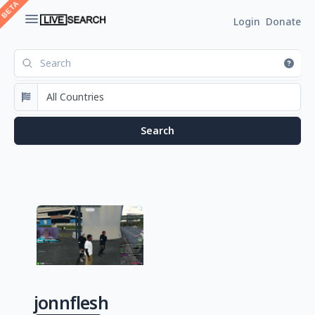
Login
Donate
jonnflesh