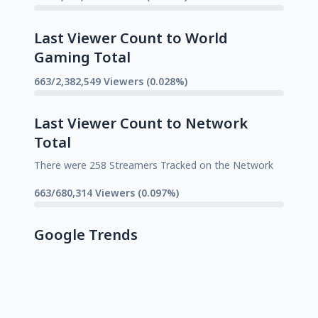
Last Viewer Count to World
Gaming Total
663/2,382,549 Viewers (0.028%)
Last Viewer Count to Network
Total
There were 258 Streamers Tracked on the Network
663/680,314 Viewers (0.097%)
Google Trends