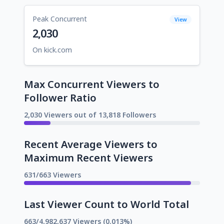
Peak Concurrent
View
2,030
On kick.com
Max Concurrent Viewers to
Follower Ratio
2,030 Viewers out of 13,818 Followers
Recent Average Viewers to
Maximum Recent Viewers
631/663 Viewers
Last Viewer Count to World Total
663/4,982,637 Viewers (0.013%)