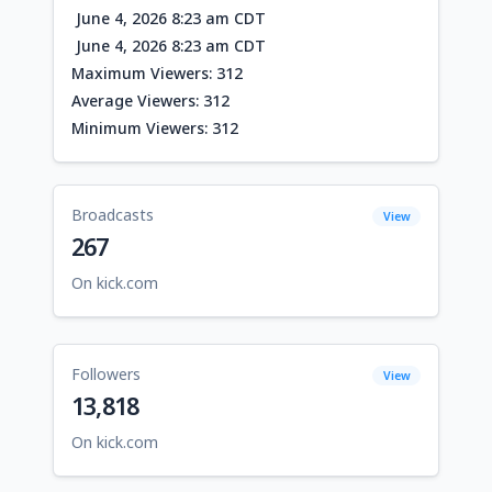
June 4, 2026 8:23 am CDT
June 4, 2026 8:23 am CDT
Maximum Viewers: 312
Average Viewers: 312
Minimum Viewers: 312
Broadcasts
View
267
On kick.com
Followers
View
13,818
On kick.com