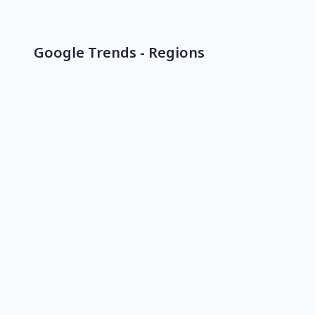
Google Trends - Regions