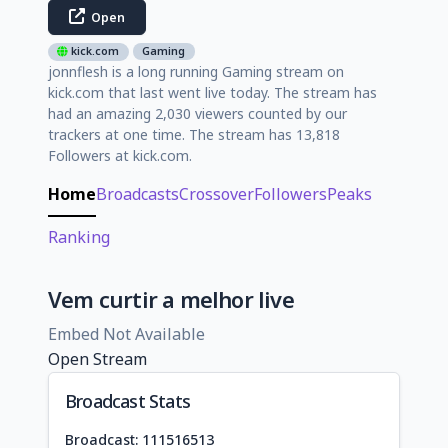
Open
kick.com
Gaming
jonnflesh is a long running Gaming stream on
kick.com that last went live today. The stream has
had an amazing 2,030 viewers counted by our
trackers at one time. The stream has 13,818
Followers at kick.com.
Home
Broadcasts
Crossover
Followers
Peaks
Ranking
Vem curtir a melhor live
Embed Not Available
Open Stream
Broadcast Stats
Broadcast: 111516513