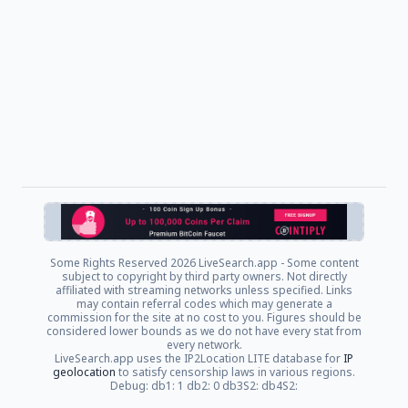
Some Rights Reserved
2026 LiveSearch.app - Some content
subject to copyright by third party owners. Not directly
affiliated with streaming networks unless specified. Links
may contain referral codes which may generate a
commission for the site at no cost to you. Figures should be
considered lower bounds as we do not have every stat from
every network.
LiveSearch.app uses the IP2Location LITE database for
IP
geolocation
to satisfy censorship laws in various regions.
Debug: db1: 1 db2: 0 db3S2: db4S2: