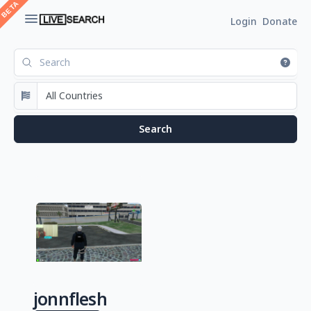
Login
Donate
jonnflesh