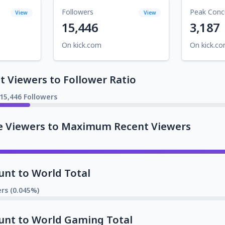
Followers
Peak Conc
View
View
15,446
3,187
On kick.com
On kick.c
 Viewers to Follower Ratio
15,446 Followers
e Viewers to Maximum Recent Viewers
unt to World Total
rs (0.045%)
unt to World Gaming Total