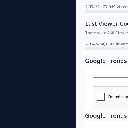
2,054/2,127,049 Viewe
Last Viewer Co
There were 268 Strea
2,054/438,114 Viewer
Google Trends
Google Trends 