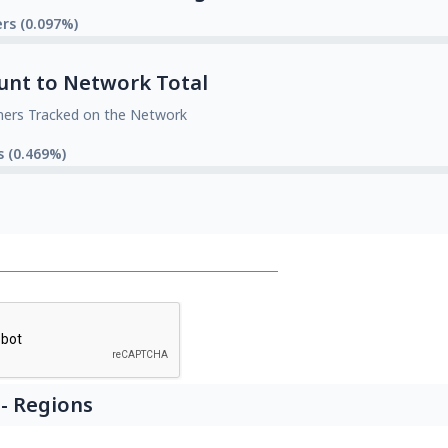
rs (0.097%)
unt to Network Total
mers Tracked on the Network
s (0.469%)
- Regions