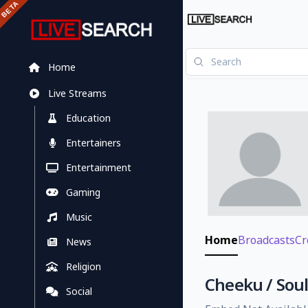
Home
Live Streams
Education
Entertainers
Entertainment
Gaming
Music
Home
Broadcasts
Cr
News
Religion
Cheeku / Soul
Social