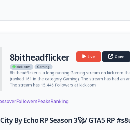
8bitheadflicker
Live
Open
kick.com
Gaming
8bitheadflicker is a long running Gaming stream on kick.com tha
(ranked 161 in the category Gaming). The stream has had an am
The stream has 15,446 Followers at kick.com.
ossover
Followers
Peaks
Ranking
City By Echo RP Season 3🚀/ GTA5 RP #s8u