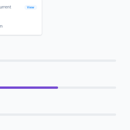
urrent
View
om