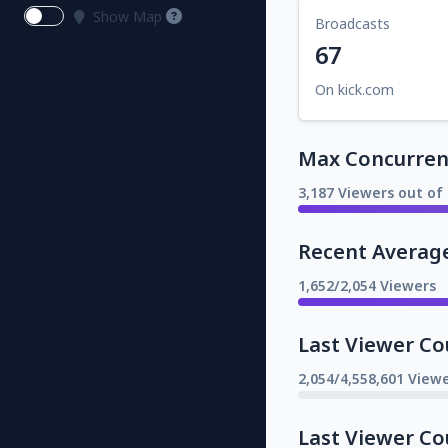
Show Map
Broadcasts
67
On kick.com
Max Concurrent
3,187 Viewers out of 
Recent Averag
1,652/2,054 Viewers
Last Viewer Co
2,054/4,558,601 Viewe
Last Viewer Co