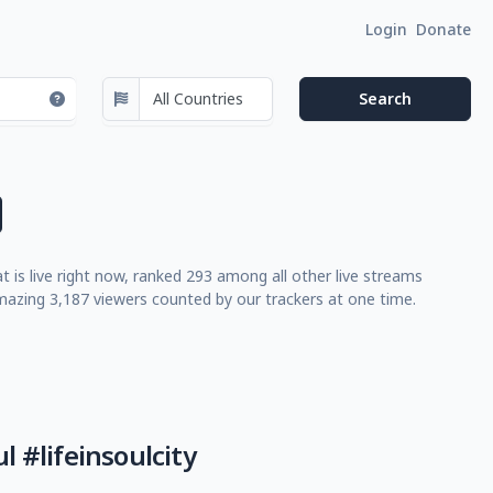
Login
Donate
t is live right now, ranked 293 among all other live streams
azing 3,187 viewers counted by our trackers at one time.
l #lifeinsoulcity