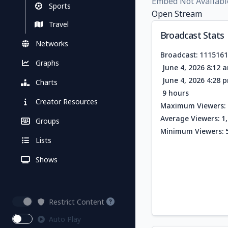
Embed Not Availabl
Sports
Open Stream
Travel
Broadcast Stats
Networks
Broadcast: 111516
Graphs
June 4, 2026 8:12 
June 4, 2026 4:28 
Charts
9 hours
Creator Resources
Maximum Viewers: 
Average Viewers: 1
Groups
Minimum Viewers: 
Lists
Shows
Restrict Content
Auto Play