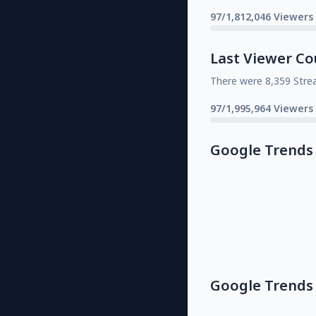
97/1,812,046 Viewers
Last Viewer Co
There were 8,359 Stre
97/1,995,964 Viewers
Google Trends
Google Trends 