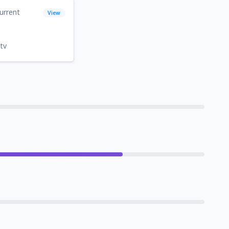
urrent
View
tv