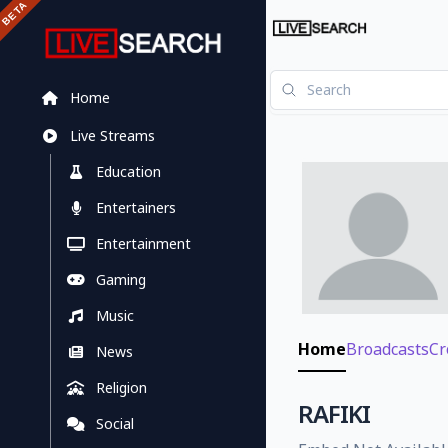
Home
Live Streams
Education
Entertainers
Entertainment
Gaming
Music
Home
Broadcasts
Cr
News
Religion
RAFIKI
Social