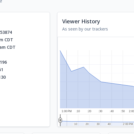
e
Viewer History
As seen by our trackers
553874
am CDT
3 am CDT
196
51
130
1:00 PM
:10
:20
:30
:40
:50
2:0
:10
:10
:20
:20
:30
:30
:40
:40
2:00 PM
2:00 PM