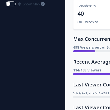
Show Map
Broadcasts
40
On Twitch.tv
Max Concurrent
498 Viewers out of 5
Recent Averag
114/135 Viewers
Last Viewer Co
97/4,471,207 Viewers
Last Viewer Co