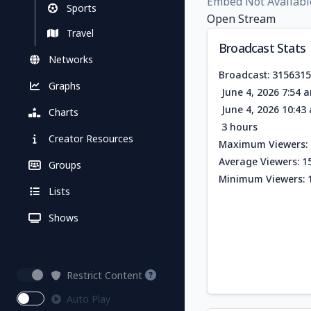
Embed Not Availabl
Sports
Open Stream
Travel
Broadcast Stats
Networks
Broadcast: 315631
Graphs
June 4, 2026 7:54 
June 4, 2026 10:4
Charts
3 hours
Creator Resources
Maximum Viewers: 
Average Viewers: 1
Groups
Minimum Viewers: 
Lists
Shows
Restrict Content
Auto Play