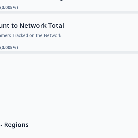
 (0.005%)
unt to Network Total
amers Tracked on the Network
 (0.005%)
- Regions