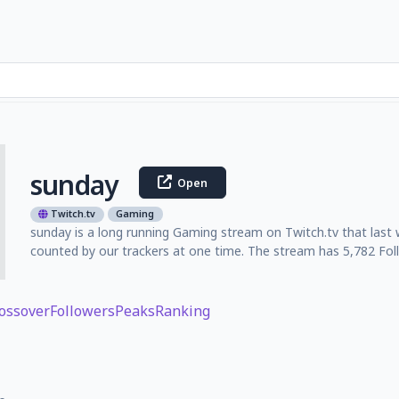
sunday
Open
Twitch.tv
Gaming
sunday is a long running Gaming stream on Twitch.tv that last
counted by our trackers at one time. The stream has 5,782 Foll
ossover
Followers
Peaks
Ranking