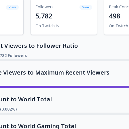
Followers
Peak Conc
View
View
5,782
498
On Twitch.tv
On Twitch.
 Viewers to Follower Ratio
,782 Followers
e Viewers to Maximum Recent Viewers
unt to World Total
 (0.002%)
unt to World Gaming Total