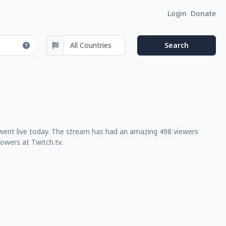
Login
Donate
 went live today. The stream has had an amazing 498 viewers
owers at Twitch.tv.