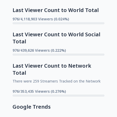
Last Viewer Count to World Total
976/4,118,903 Viewers (0.024%)
Last Viewer Count to World Social
Total
976/439,626 Viewers (0.222%)
Last Viewer Count to Network
Total
There were 259 Streamers Tracked on the Network
976/353,435 Viewers (0.276%)
Google Trends