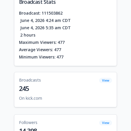
Broadcast Stats
Broadcast: 111503862
June 4, 2026 4:24 am CDT
June 4, 2026 5:35 am CDT
2 hours
Maximum Viewers: 477
Average Viewers: 477
Minimum Viewers: 477
Broadcasts
View
245
On kick.com
Followers
View
14,398