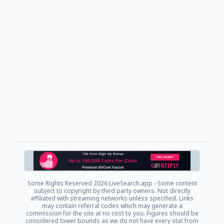
Some Rights Reserved
2026 LiveSearch.app - Some content
subject to copyright by third party owners. Not directly
affiliated with streaming networks unless specified. Links
may contain referral codes which may generate a
commission for the site at no cost to you. Figures should be
considered lower bounds as we do not have every stat from