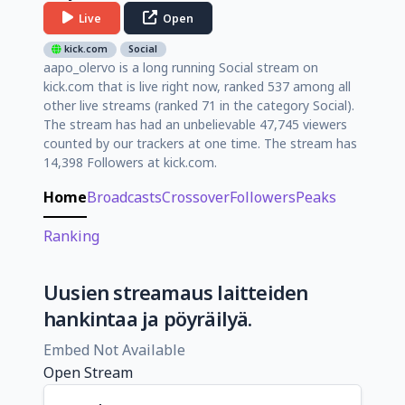
Live
Open
kick.com
Social
aapo_olervo is a long running Social stream on
kick.com that is live right now, ranked 537 among all
other live streams (ranked 71 in the category Social).
The stream has had an unbelievable 47,745 viewers
counted by our trackers at one time. The stream has
14,398 Followers at kick.com.
Home
Broadcasts
Crossover
Followers
Peaks
Ranking
Uusien streamaus laitteiden
hankintaa ja pöyräilyä.
Embed Not Available
Open Stream