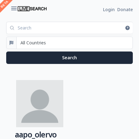
Login
Donate
aapo_olervo