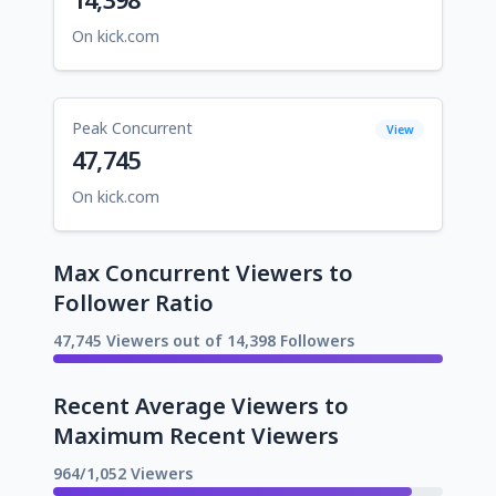
On kick.com
Peak Concurrent
View
47,745
On kick.com
Max Concurrent Viewers to
Follower Ratio
47,745 Viewers out of 14,398 Followers
Recent Average Viewers to
Maximum Recent Viewers
964/1,052 Viewers