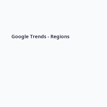
Google Trends - Regions