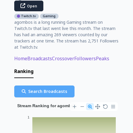
Open
Twitch.tv
Gaming
agombos is a long running Gaming stream on
Twitch.tv that last went live this month. The stream
has had an amazing 269 viewers counted by our
trackers at one time. The stream has 2,751 Followers
at Twitch.tv.
Home
Broadcasts
Crossover
Followers
Peaks
Ranking
Search Broadcasts
Stream Ranking for agombos
1