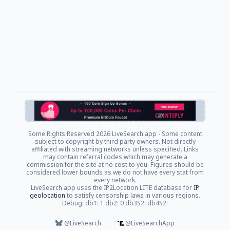
Some Rights Reserved
2026 LiveSearch.app - Some content
subject to copyright by third party owners. Not directly
affiliated with streaming networks unless specified. Links
may contain referral codes which may generate a
commission for the site at no cost to you. Figures should be
considered lower bounds as we do not have every stat from
every network.
LiveSearch.app uses the IP2Location LITE database for
IP
geolocation
to satisfy censorship laws in various regions.
Debug: db1: 1 db2: 0 db3S2: db4S2:
@LiveSearch
@LiveSearchApp