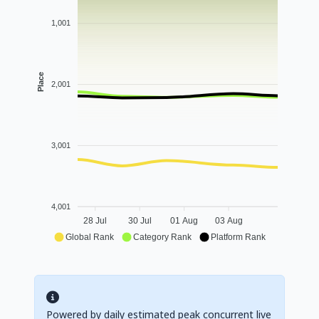
1,001
Place
2,001
3,001
4,001
28 Jul
30 Jul
01 Aug
03 Aug
Global Rank
Category Rank
Platform Rank
Powered by daily estimated peak concurrent live