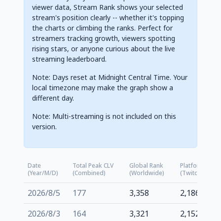
viewer data, Stream Rank shows your selected
stream's position clearly -- whether it's topping
the charts or climbing the ranks. Perfect for
streamers tracking growth, viewers spotting
rising stars, or anyone curious about the live
streaming leaderboard.
Note: Days reset at Midnight Central Time. Your
local timezone may make the graph show a
different day.
Note: Multi-streaming is not included on this
version.
Date
Total Peak CLV
Global Rank
Platform Rank
(Year/M/D)
(Combined)
(Worldwide)
(Twitch.tv)
2026/8/5
177
3,358
2,186
2026/8/3
164
3,321
2,152