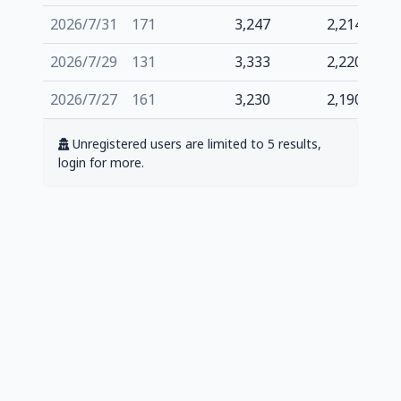
2026/7/31
171
3,247
2,214
2026/7/29
131
3,333
2,220
2026/7/27
161
3,230
2,190
Unregistered users are limited to 5 results,
login for more.