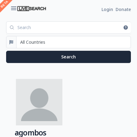
Login
Donate
agombos