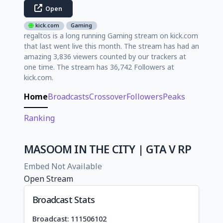
Open
kick.com
Gaming
regaltos is a long running Gaming stream on kick.com
that last went live this month. The stream has had an
amazing 3,836 viewers counted by our trackers at
one time. The stream has 36,742 Followers at
kick.com.
Home
Broadcasts
Crossover
Followers
Peaks
Ranking
MASOOM IN THE CITY | GTA V RP
Embed Not Available
Open Stream
Broadcast Stats
Broadcast: 111506102