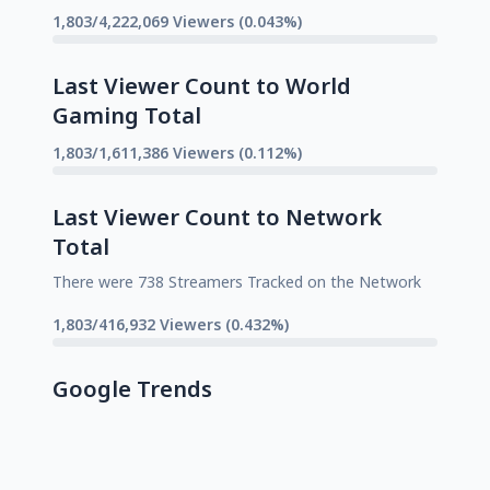
1,803/4,222,069 Viewers (0.043%)
Last Viewer Count to World
Gaming Total
1,803/1,611,386 Viewers (0.112%)
Last Viewer Count to Network
Total
There were 738 Streamers Tracked on the Network
1,803/416,932 Viewers (0.432%)
Google Trends