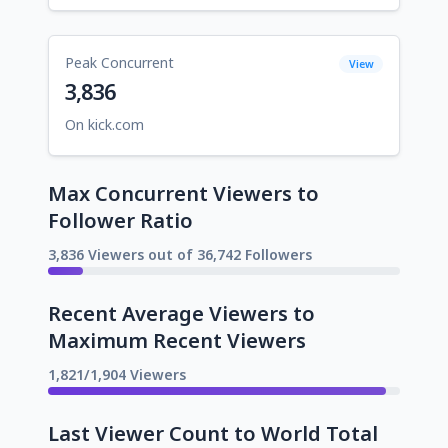
Peak Concurrent
View
3,836
On kick.com
Max Concurrent Viewers to
Follower Ratio
3,836 Viewers out of 36,742 Followers
Recent Average Viewers to
Maximum Recent Viewers
1,821/1,904 Viewers
Last Viewer Count to World Total