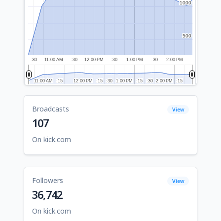
1000
1000
500
500
:30
11:00 AM
:30
12:00 PM
:30
1:00 PM
:30
2:00 PM
11:00 AM
11:00 AM
:15
:15
12:00 PM
12:00 PM
:15
:15
:30
:30
1:00 PM
1:00 PM
:15
:15
:30
:30
2:00 PM
2:00 PM
:15
:15
Broadcasts
View
107
On kick.com
Followers
View
36,742
On kick.com