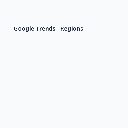
Google Trends - Regions