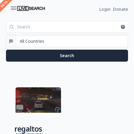
Login
Donate
regaltos