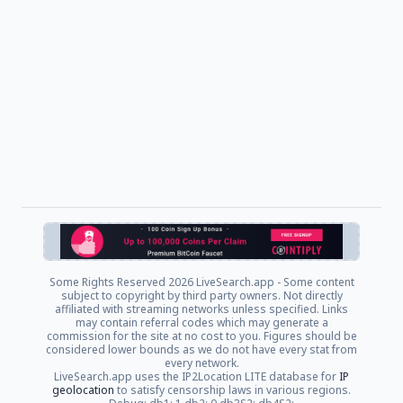
Some Rights Reserved
2026 LiveSearch.app - Some content
subject to copyright by third party owners. Not directly
affiliated with streaming networks unless specified. Links
may contain referral codes which may generate a
commission for the site at no cost to you. Figures should be
considered lower bounds as we do not have every stat from
every network.
LiveSearch.app uses the IP2Location LITE database for
IP
geolocation
to satisfy censorship laws in various regions.