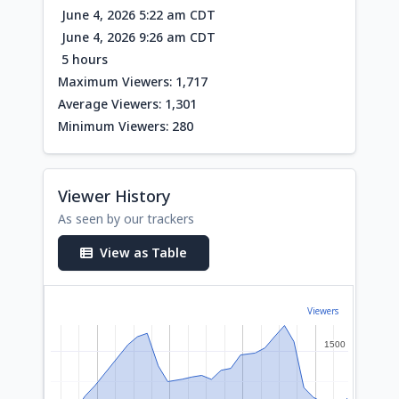
June 4, 2026 5:22 am CDT
June 4, 2026 9:26 am CDT
5 hours
Maximum Viewers: 1,717
Average Viewers: 1,301
Minimum Viewers: 280
Viewer History
As seen by our trackers
View as Table
Viewers
1500
1500