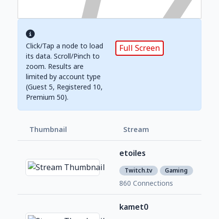
Click/Tap a node to load
Full Screen
its data. Scroll/Pinch to
zoom. Results are
limited by account type
(Guest 5, Registered 10,
Premium 50).
Thumbnail
Stream
Foll
etoiles
1,2
7
Twitch.tv
Gaming
860 Connections
kamet0
2,1