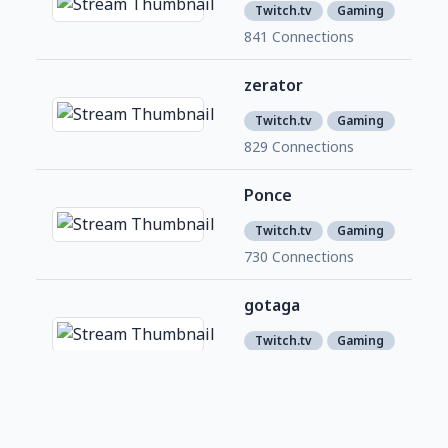
1
Twitch.tv
Gaming
841 Connections
zerator
1,6
3
Twitch.tv
Gaming
829 Connections
Ponce
780
1
Twitch.tv
Gaming
730 Connections
gotaga
4,6
2
Twitch.tv
Gaming
690 Connections
samueletienne
1,1