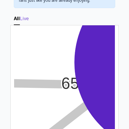
fans just like you are already enjoying.
All
Live