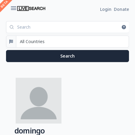
Login
Donate
domingo