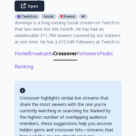
Open
Twitch.tv
Social
France
M
domingo is a long running Social stream on Twitch.tv
that last went live this month. He has had an
unbelievable 311,708 viewers counted by our trackers
at one time. He has 2,015,549 Followers at Twitch.tv.
Home
Broadcasts
Crossover
Followers
Peaks
Ranking
Crossover highlights similar live streams that
share the most viewers with the one you're
currently watching or searching for. Ranked by
the highest number of overlapping audience
members, these suggestions help you uncover
hidden gems and crossover hits—streams that