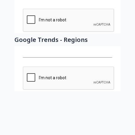
Google Trends - Regions