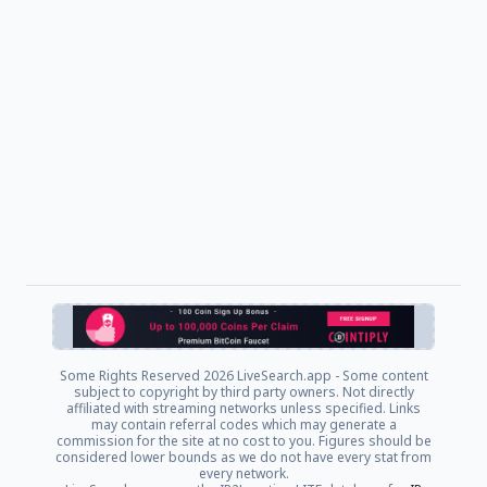
Some Rights Reserved
2026 LiveSearch.app - Some content
subject to copyright by third party owners. Not directly
affiliated with streaming networks unless specified. Links
may contain referral codes which may generate a
commission for the site at no cost to you. Figures should be
considered lower bounds as we do not have every stat from
every network.