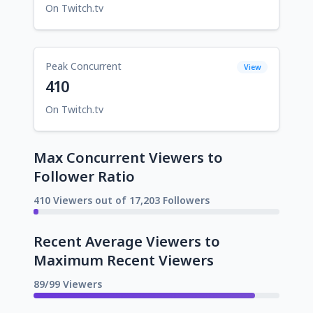
On Twitch.tv
Peak Concurrent
View
410
On Twitch.tv
Max Concurrent Viewers to
Follower Ratio
410 Viewers out of 17,203 Followers
Recent Average Viewers to
Maximum Recent Viewers
89/99 Viewers