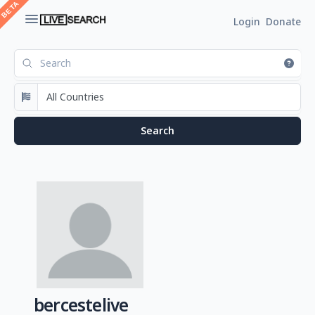
Login
Donate
bercestelive