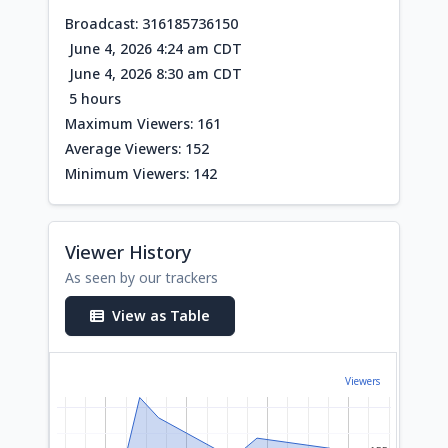
Broadcast: 316185736150
June 4, 2026 4:24 am CDT
June 4, 2026 8:30 am CDT
5 hours
Maximum Viewers: 161
Average Viewers: 152
Minimum Viewers: 142
Viewer History
As seen by our trackers
View as Table
Viewers