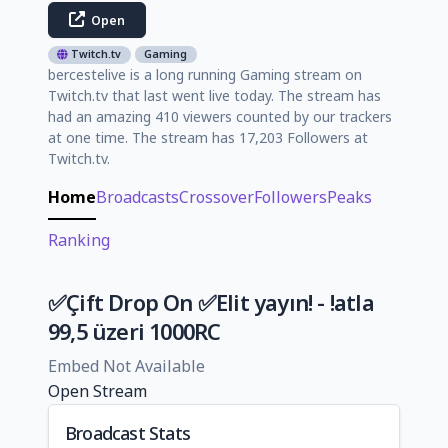
Open
Twitch.tv
Gaming
bercestelive is a long running Gaming stream on
Twitch.tv that last went live today. The stream has
had an amazing 410 viewers counted by our trackers
at one time. The stream has 17,203 Followers at
Twitch.tv.
Home
Broadcasts
Crossover
Followers
Peaks
Ranking
✅Çift Drop On ✅Elit yayın! - !atla
99,5 üzeri 1000RC
Embed Not Available
Open Stream
Broadcast Stats