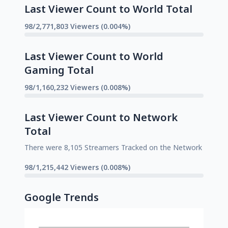
Last Viewer Count to World Total
98/2,771,803 Viewers (0.004%)
Last Viewer Count to World
Gaming Total
98/1,160,232 Viewers (0.008%)
Last Viewer Count to Network
Total
There were 8,105 Streamers Tracked on the Network
98/1,215,442 Viewers (0.008%)
Google Trends