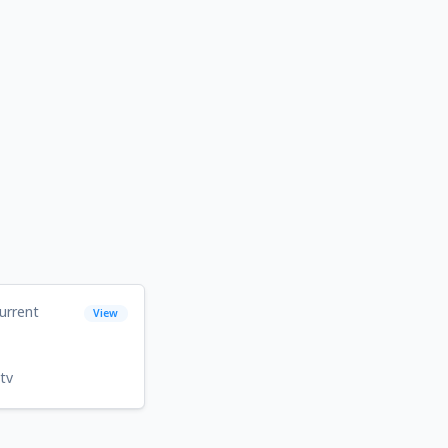
urrent
View
tv