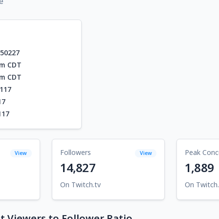
e
550227
am CDT
am CDT
117
17
117
Followers
Peak Conc
View
View
14,827
1,889
On Twitch.tv
On Twitch.
 Viewers to Follower Ratio