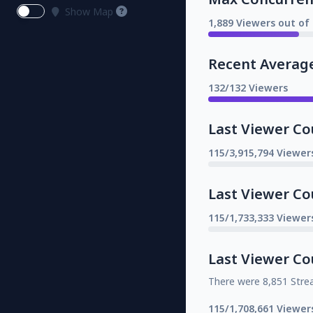
Show Map
1,889 Viewers out of 
Recent Averag
132/132 Viewers
Last Viewer Co
115/3,915,794 Viewer
Last Viewer Co
115/1,733,333 Viewer
Last Viewer Co
There were 8,851 Stre
115/1,708,661 Viewer