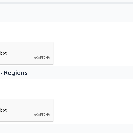
- Regions