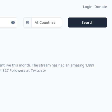
Login
Donate
ent live this month. The stream has had an amazing 1,889
,827 Followers at Twitch.tv.