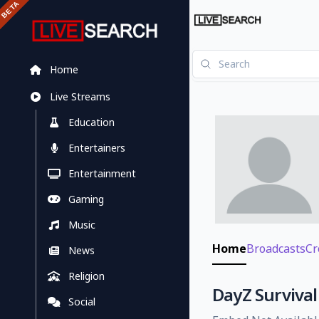
Home
Live Streams
Education
Entertainers
Entertainment
Gaming
Music
Home
Broadcasts
Cr
News
Religion
DayZ Survival 
Social