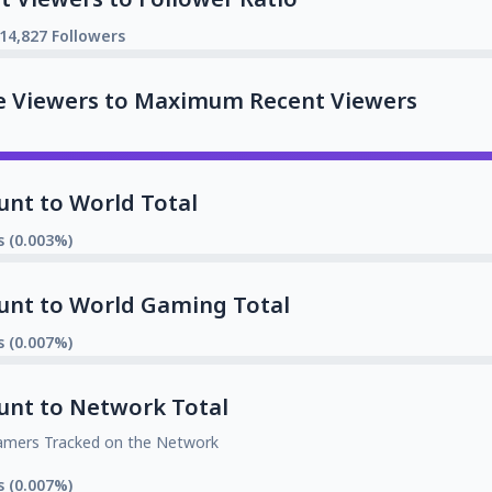
14,827 Followers
e Viewers to Maximum Recent Viewers
unt to World Total
s (0.003%)
unt to World Gaming Total
s (0.007%)
unt to Network Total
amers Tracked on the Network
s (0.007%)