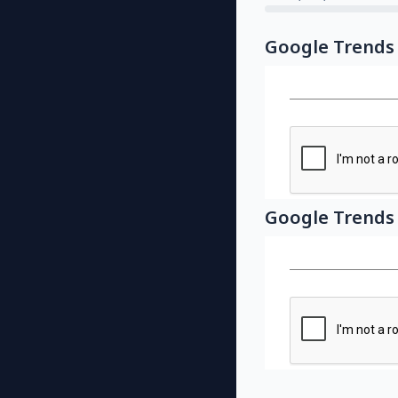
Google Trends
Google Trends 