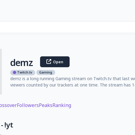
demz
Open
Twitch.tv
Gaming
demz is a long running Gaming stream on Twitch.tv that last w
viewers counted by our trackers at one time. The stream has 14
ossover
Followers
Peaks
Ranking
- !yt