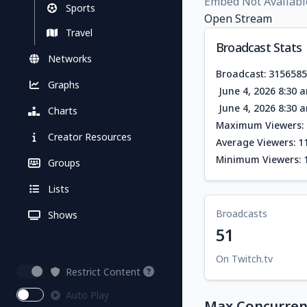
Embed Not Availabl
Sports
Open Stream
Travel
Broadcast Stats
Networks
Broadcast: 315658
Graphs
June 4, 2026 8:30 
June 4, 2026 8:30 
Charts
Maximum Viewers: 
Creator Resources
Average Viewers: 1
Minimum Viewers: 
Groups
Lists
Broadcasts
Shows
51
On Twitch.tv
Restrict Content
Auto Play
Max Concurrent