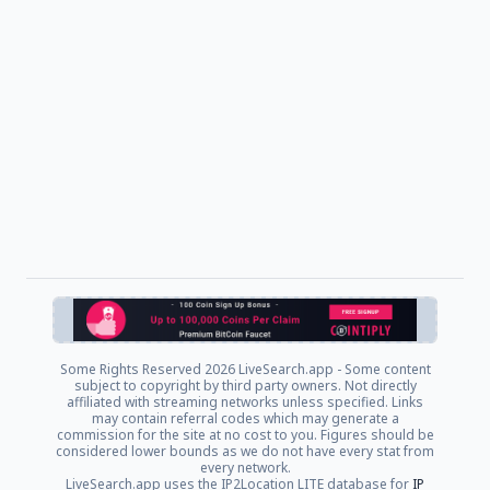
Some Rights Reserved
2026 LiveSearch.app - Some content
subject to copyright by third party owners. Not directly
affiliated with streaming networks unless specified. Links
may contain referral codes which may generate a
commission for the site at no cost to you. Figures should be
considered lower bounds as we do not have every stat from
every network.
LiveSearch.app uses the IP2Location LITE database for
IP