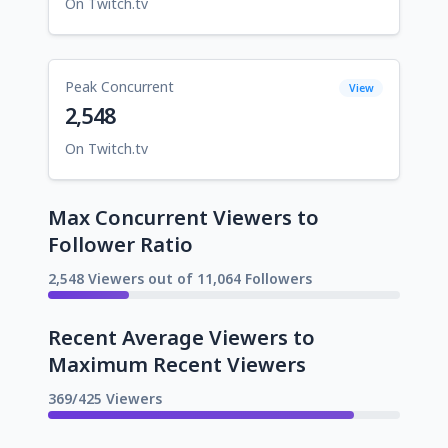
On Twitch.tv
Peak Concurrent
View
2,548
On Twitch.tv
Max Concurrent Viewers to
Follower Ratio
2,548 Viewers out of 11,064 Followers
Recent Average Viewers to
Maximum Recent Viewers
369/425 Viewers