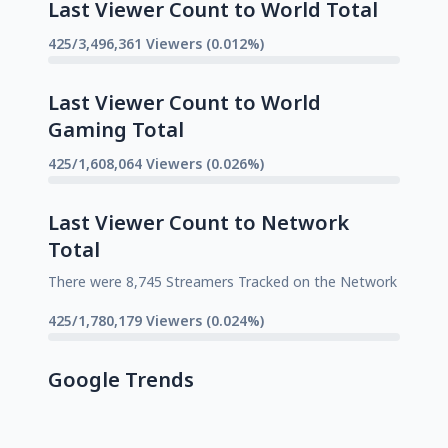
Last Viewer Count to World Total
425/3,496,361 Viewers (0.012%)
Last Viewer Count to World
Gaming Total
425/1,608,064 Viewers (0.026%)
Last Viewer Count to Network
Total
There were 8,745 Streamers Tracked on the Network
425/1,780,179 Viewers (0.024%)
Google Trends