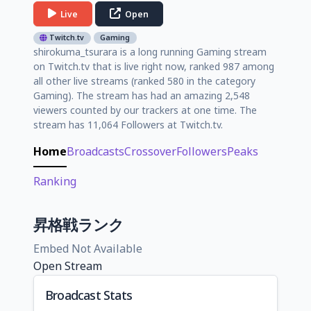
Live
Open
Twitch.tv
Gaming
shirokuma_tsurara is a long running Gaming stream
on Twitch.tv that is live right now, ranked 987 among
all other live streams (ranked 580 in the category
Gaming). The stream has had an amazing 2,548
viewers counted by our trackers at one time. The
stream has 11,064 Followers at Twitch.tv.
Home
Broadcasts
Crossover
Followers
Peaks
Ranking
昇格戦ランク
Embed Not Available
Open Stream
Broadcast Stats