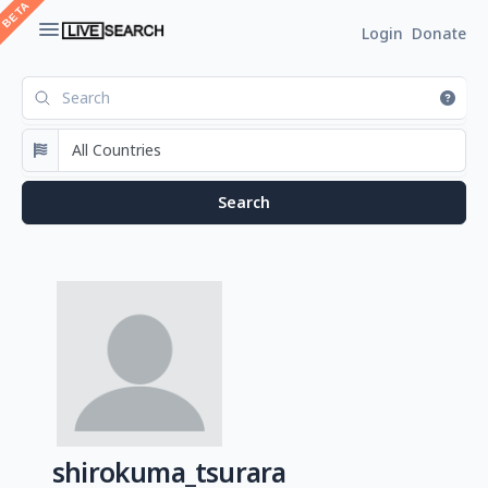
Login
Donate
shirokuma_tsurara