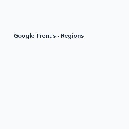
Google Trends - Regions