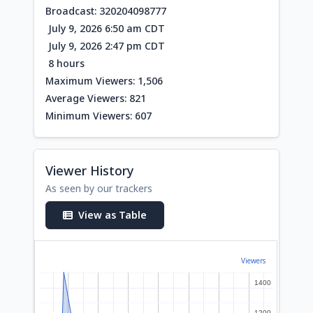
Broadcast: 320204098777
July 9, 2026 6:50 am CDT
July 9, 2026 2:47 pm CDT
8 hours
Maximum Viewers: 1,506
Average Viewers: 821
Minimum Viewers: 607
Viewer History
As seen by our trackers
View as Table
Viewers
1400
1400
1200
1200