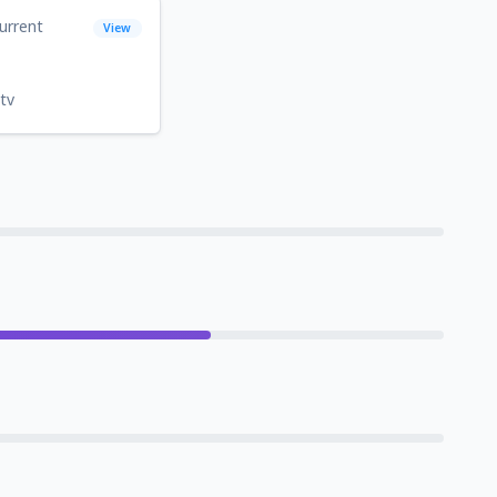
urrent
View
tv