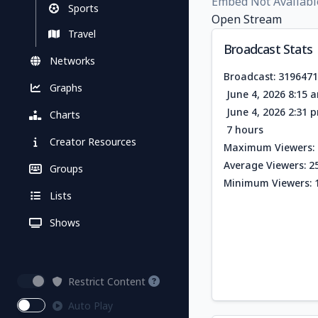
Embed Not Availabl
Sports
Open Stream
Travel
Broadcast Stats
Networks
Broadcast: 319647
Graphs
June 4, 2026 8:15 
June 4, 2026 2:31 
Charts
7 hours
Creator Resources
Maximum Viewers: 
Average Viewers: 2
Groups
Minimum Viewers: 
Lists
Shows
Restrict Content
Auto Play