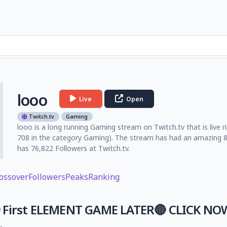
looo
Live
Open
Twitch.tv
Gaming
looo is a long running Gaming stream on Twitch.tv that is live 
708 in the category Gaming). The stream has had an amazing 8
has 76,822 Followers at Twitch.tv.
ossover
Followers
Peaks
Ranking
 First ELEMENT GAME LATER🔴 CLICK NOW