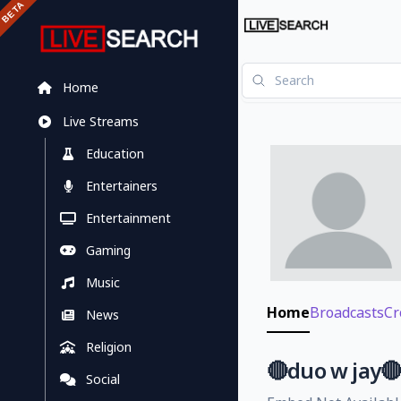
Home
Live Streams
Education
Entertainers
Entertainment
Gaming
Music
Home
Broadcasts
Cr
News
Religion
🔴duo w jay
Social