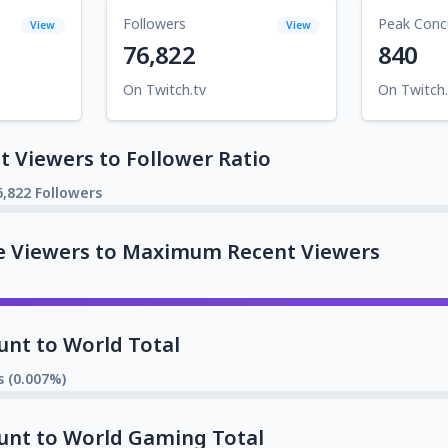
Followers
Peak Conc
View
View
76,822
840
On Twitch.tv
On Twitch.
 Viewers to Follower Ratio
6,822 Followers
e Viewers to Maximum Recent Viewers
unt to World Total
s (0.007%)
unt to World Gaming Total