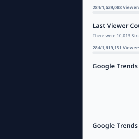
284/1,639,088 Viewer
Last Viewer Co
There were 10,013 Str
284/1,619,151 Viewer
Google Trends
Google Trends 