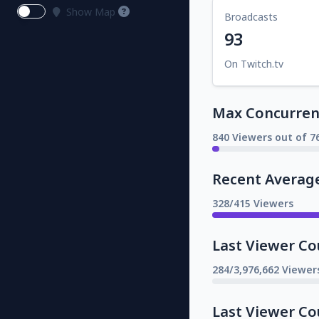
Show Map
Broadcasts
93
On Twitch.tv
Max Concurrent
840 Viewers out of 7
Recent Averag
328/415 Viewers
Last Viewer Co
284/3,976,662 Viewer
Last Viewer Co