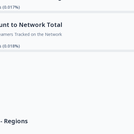
s (0.017%)
unt to Network Total
eamers Tracked on the Network
s (0.018%)
- Regions