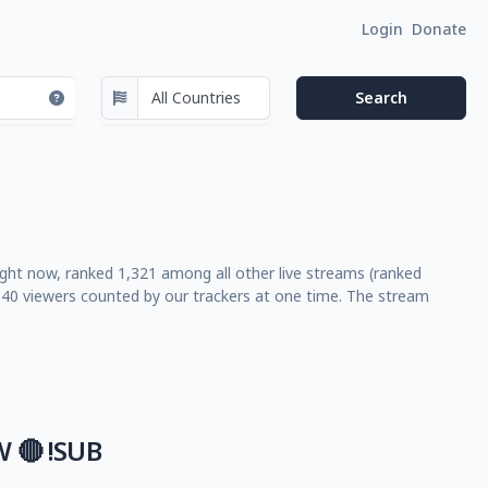
Login
Donate
right now, ranked 1,321 among all other live streams (ranked
40 viewers counted by our trackers at one time. The stream
 🔴 !SUB