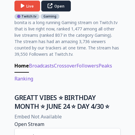
Live
Open
Twitch.tv
Gaming
bonita is a long running Gaming stream on Twitch.tv
that is live right now, ranked 1,477 among all other
live streams (ranked 807 in the category Gaming).
The stream has had an amazing 3,736 viewers
counted by our trackers at one time. The stream has
39,550 Followers at Twitch.tv.
Home
Broadcasts
Crossover
Followers
Peaks
Ranking
GREATT VIBES ⭐ BIRTHDAY
MONTH ⭐ JUNE 24 ⭐ DAY 4/30 ⭐
Embed Not Available
Open Stream