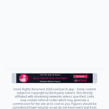
Some Rights Reserved
2026 LiveSearch.app - Some content
subject to copyright by third party owners. Not directly
affiliated with streaming networks unless specified. Links
may contain referral codes which may generate a
commission for the site at no cost to you. Figures should be
considered lower bounds as we do not have every stat from