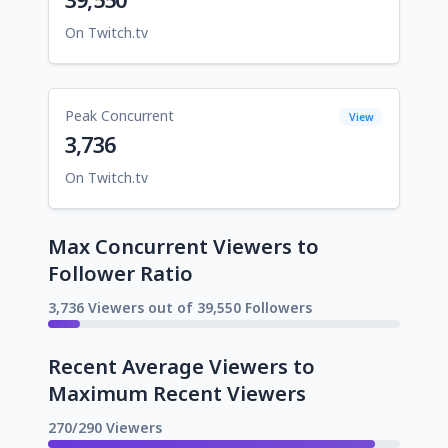
On Twitch.tv
Peak Concurrent
View
3,736
On Twitch.tv
Max Concurrent Viewers to
Follower Ratio
3,736 Viewers out of 39,550 Followers
Recent Average Viewers to
Maximum Recent Viewers
270/290 Viewers