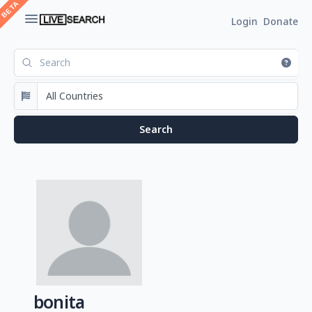
Login
Donate
bonita