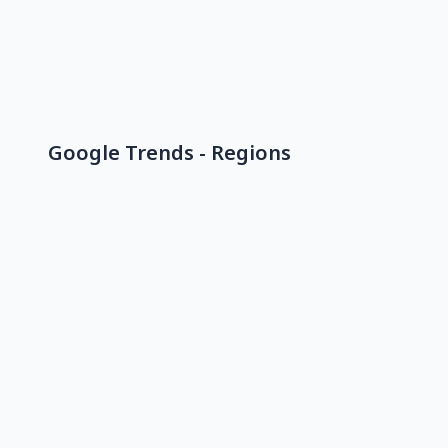
Google Trends - Regions