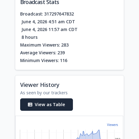
Broadcast Stats
Broadcast: 317297647832
June 4, 2026 4:51 am CDT
June 4, 2026 11:57 am CDT
8 hours
Maximum Viewers: 283
Average Viewers: 239
Minimum Viewers: 116
Viewer History
As seen by our trackers
View as Table
Viewers