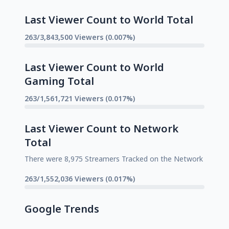
Last Viewer Count to World Total
263/3,843,500 Viewers (0.007%)
Last Viewer Count to World
Gaming Total
263/1,561,721 Viewers (0.017%)
Last Viewer Count to Network
Total
There were 8,975 Streamers Tracked on the Network
263/1,552,036 Viewers (0.017%)
Google Trends