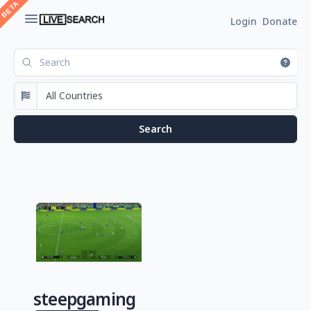
Login
Donate
steepgaming