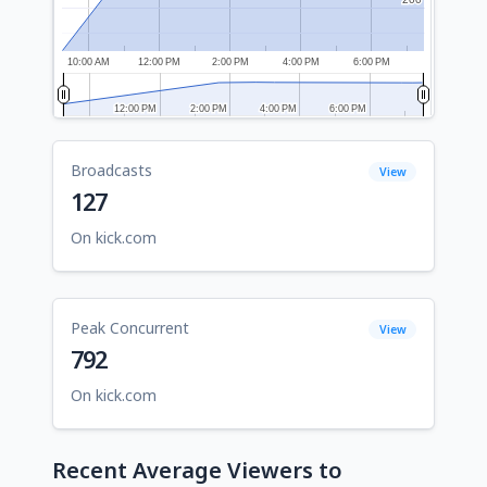
10:00 AM
12:00 PM
2:00 PM
4:00 PM
6:00 PM
12:00 PM
12:00 PM
2:00 PM
2:00 PM
4:00 PM
4:00 PM
6:00 PM
6:00 PM
Broadcasts
View
127
On kick.com
Peak Concurrent
View
792
On kick.com
Recent Average Viewers to