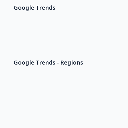
Google Trends
Google Trends - Regions