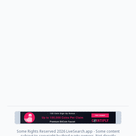
Some Rights Reserved
2026 LiveSearch.app - Some content
subject to copyright by third party owners. Not directly