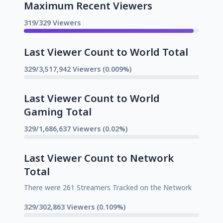
Maximum Recent Viewers
319/329 Viewers
Last Viewer Count to World Total
329/3,517,942 Viewers (0.009%)
Last Viewer Count to World
Gaming Total
329/1,686,637 Viewers (0.02%)
Last Viewer Count to Network
Total
There were 261 Streamers Tracked on the Network
329/302,863 Viewers (0.109%)