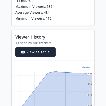
11 hours
Maximum Viewers: 536
Average Viewers: 484
Minimum Viewers: 116
Viewer History
As seen by our trackers
View as Table
Viewers
500
500
400
400
300
300
200
200