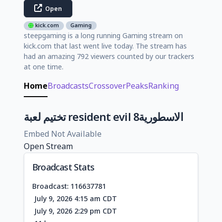
Open
kick.com
Gaming
steepgaming is a long running Gaming stream on
kick.com that last went live today. The stream has
had an amazing 792 viewers counted by our trackers
at one time.
Home
Broadcasts
Crossover
Peaks
Ranking
تختيم لعبة resident evil 8الاسطورية
Embed Not Available
Open Stream
Broadcast Stats
Broadcast: 116637781
July 9, 2026 4:15 am CDT
July 9, 2026 2:29 pm CDT